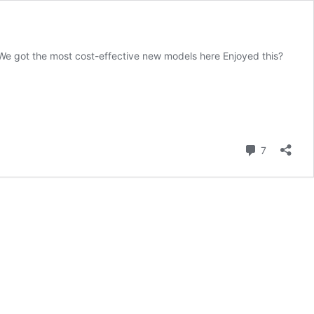
We got the most cost-effective new models here Enjoyed this?
Comment
7