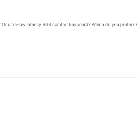
? Or ultra-low latency RGB comfort keyboard? Which do you prefer? 