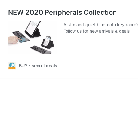
NEW 2020 Peripherals Collection
A slim and quiet bluetooth keyboard
Follow us for new arrivals & deals
BUY - secret deals