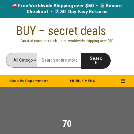
Free Worldwide Shipping over $50 ·
Secure
Checkout ·
30-Day Easy Returns
Skip
BUY – secret deals
to
content
Curated consumer tech — free worldwide shipping over $50
Searc
h
Shop By Department
MOBILE MENU
70