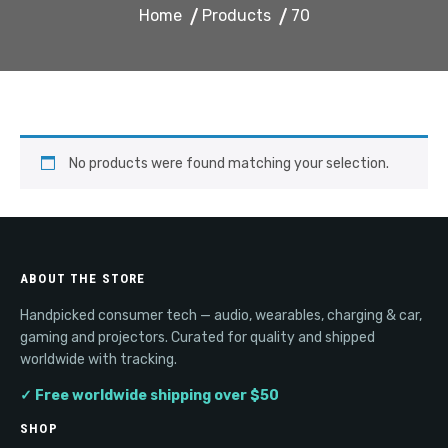
Home
Products
70
No products were found matching your selection.
ABOUT THE STORE
Handpicked consumer tech — audio, wearables, charging & car,
gaming and projectors. Curated for quality and shipped
worldwide with tracking.
✓ Free worldwide shipping over $50
SHOP