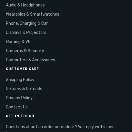
Audio & Headphones
Wearables & Smartwatches
Phone, Charging & Car
Displays & Projectors
Gaming & VR
Cameras & Security
Computers & Accessories
CUSTOMER CARE
Shipping Policy
Returns & Refunds
Privacy Policy
Contact Us
GET IN TOUCH
Questions about an order or product? We reply within one