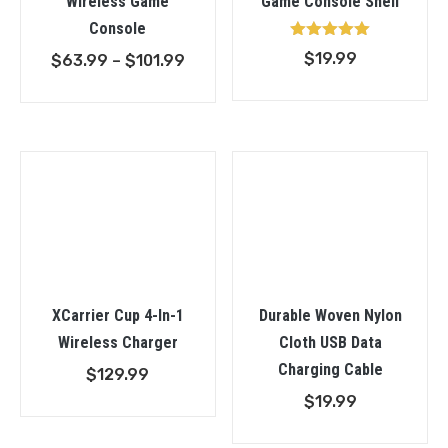
Wireless Game
Game Console Shell
Console
Rated
$
19.99
Price
$
63.99
–
$
101.99
5.00
out of 5
range:
$63.99
through
$101.99
XCarrier Cup 4-In-1
Durable Woven Nylon
Wireless Charger
Cloth USB Data
Charging Cable
$
129.99
$
19.99