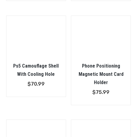
Ps5 Camouflage Shell
Phone Positioning
With Cooling Hole
Magnetic Mount Card
Holder
$
70.99
$
75.99