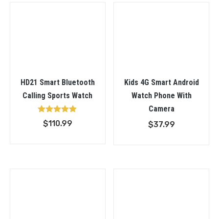
$34.99
HD21 Smart Bluetooth
Kids 4G Smart Android
Calling Sports Watch
Watch Phone With
Camera
Rated
$
110.99
$
37.99
5.00
out of 5