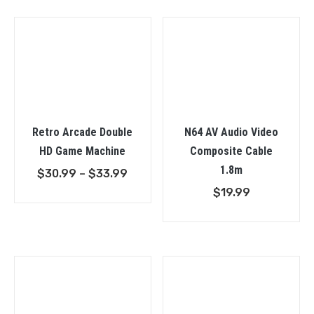
throu
$38.9
Retro Arcade Double
N64 AV Audio Video
HD Game Machine
Composite Cable
1.8m
Price
$
30.99
–
$
33.99
range:
$
19.99
$30.99
through
$33.99