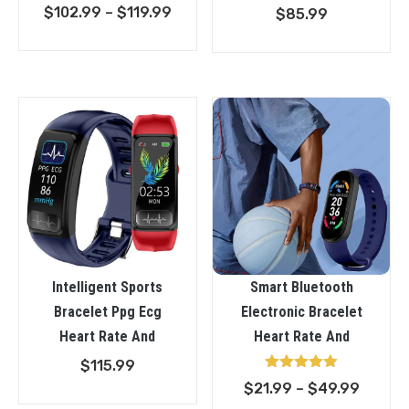
Rated
Price
$
102.99
–
$
119.99
$
85.99
5.00
out of 5
range:
$102.99
through
$119.99
Intelligent Sports
Smart Bluetooth
Bracelet Ppg Ecg
Electronic Bracelet
Heart Rate And
Heart Rate And
$
115.99
Rated
Price
$
21.99
–
$
49.99
5.00
out of 5