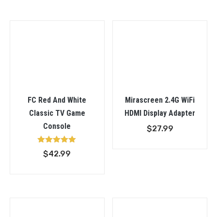
$22.9
throu
$69.9
FC Red And White
Mirascreen 2.4G WiFi
Classic TV Game
HDMI Display Adapter
Console
$
27.99
Rated
$
42.99
5.00
out of 5