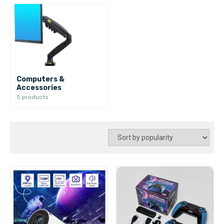
Computers &
Accessories
5 products