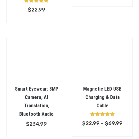
range:
Rated
$
22.99
$53.9
5.00
out of 5
throu
$58.9
Smart Eyewear: 8MP
Magnetic LED USB
Camera, AI
Charging & Data
Translation,
Cable
Bluetooth Audio
Rated
Price
$
22.99
–
$
69.99
$
234.99
5.00
out of 5
range: