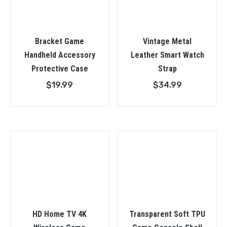
Bracket Game
Vintage Metal
Handheld Accessory
Leather Smart Watch
Protective Case
Strap
$
19.99
$
34.99
HD Home TV 4K
Transparent Soft TPU