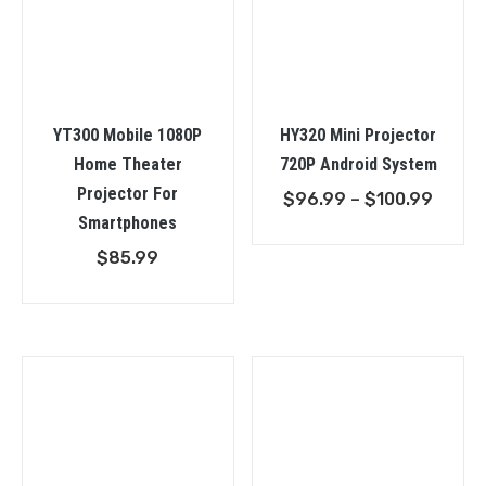
YT300 Mobile 1080P
HY320 Mini Projector
Home Theater
720P Android System
Projector For
Price
$
96.99
–
$
100.99
Smartphones
range
$96.9
$
85.99
throu
$100.