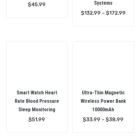
Systems
$
45.99
Price
$
132.99
–
$
172.99
range
$132.
throu
$172.
Smart Watch Heart
Ultra-Thin Magnetic
Rate Blood Pressure
Wireless Power Bank
Sleep Monitoring
10000mAh
Price
$
51.99
$
33.99
–
$
38.99
range:
$33.9