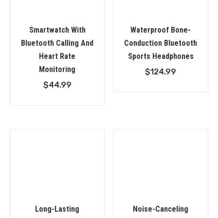
Smartwatch With
Waterproof Bone-
Bluetooth Calling And
Conduction Bluetooth
Heart Rate
Sports Headphones
Monitoring
$
124.99
$
44.99
Long-Lasting
Noise-Canceling