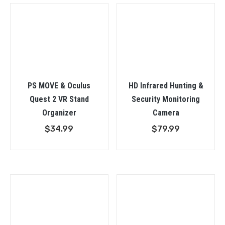
$98.9
PS MOVE & Oculus
HD Infrared Hunting &
Quest 2 VR Stand
Security Monitoring
Organizer
Camera
$
34.99
$
79.99