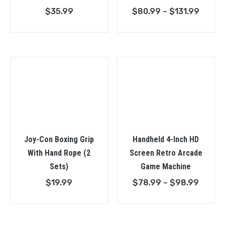
Price
$
35.99
$
80.99
–
$
131.99
range:
$80.9
throu
$131.9
Joy-Con Boxing Grip
Handheld 4-Inch HD
With Hand Rope (2
Screen Retro Arcade
Sets)
Game Machine
Price
$
19.99
$
78.99
–
$
98.99
range:
$78.9
throu