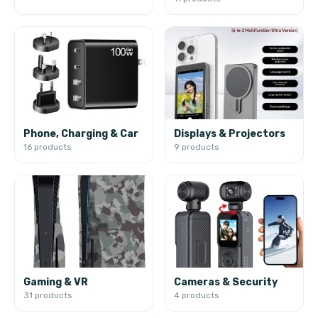
Phone, Charging & Car
Displays & Projectors
16 products
9 products
Gaming & VR
Cameras & Security
31 products
4 products