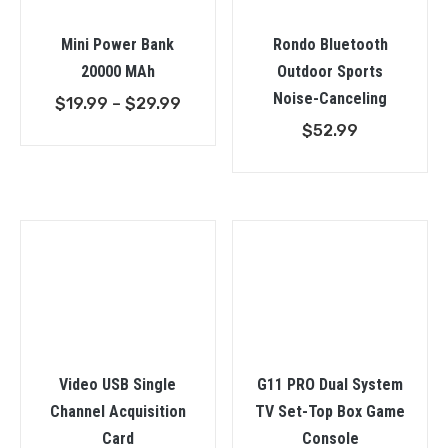
Mini Power Bank
Rondo Bluetooth
20000 MAh
Outdoor Sports
Noise-Canceling
Price
$
19.99
–
$
29.99
range:
$
52.99
$19.99
through
$29.99
Video USB Single
G11 PRO Dual System
Channel Acquisition
TV Set-Top Box Game
Card
Console