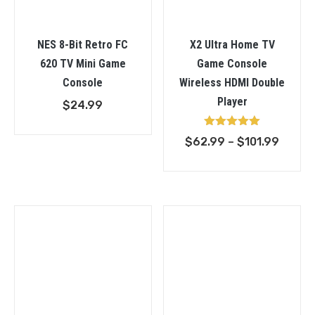
NES 8-Bit Retro FC
X2 Ultra Home TV
620 TV Mini Game
Game Console
Console
Wireless HDMI Double
Player
$
24.99
Rated
Price
$
62.99
–
$
101.99
5.00
out of 5
range:
$62.9
throu
$101.9