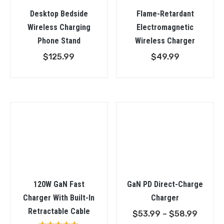
Desktop Bedside
Flame-Retardant
Wireless Charging
Electromagnetic
Phone Stand
Wireless Charger
$
125.99
$
49.99
120W GaN Fast
GaN PD Direct-Charge
Charger With Built-In
Charger
Retractable Cable
Price
$
53.99
–
$
58.99