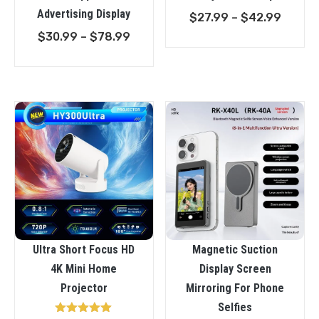
Advertising Display
Price
$
27.99
–
$
42.99
Price
range:
$
30.99
–
$
78.99
range:
$27.9
$30.99
throu
through
$42.9
$78.99
Ultra Short Focus HD
Magnetic Suction
4K Mini Home
Display Screen
Projector
Mirroring For Phone
Selfies