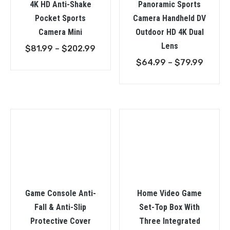
4K HD Anti-Shake
Panoramic Sports
Pocket Sports
Camera Handheld DV
Camera Mini
Outdoor HD 4K Dual
Lens
Price
$
81.99
–
$
202.99
range:
Price
$
64.99
–
$
79.99
$81.99
range:
through
$64.9
$202.99
throu
$79.9
Game Console Anti-
Home Video Game
Fall & Anti-Slip
Set-Top Box With
Protective Cover
Three Integrated