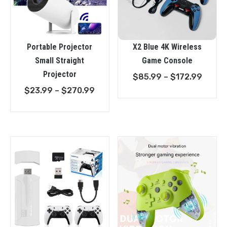
Portable Projector
X2 Blue 4K Wireless
Small Straight
Game Console
Projector
Price
$
85.99
–
$
172.99
Price
range
$
23.99
–
$
270.99
range:
$85.9
$23.99
throu
through
$172.
$270.99