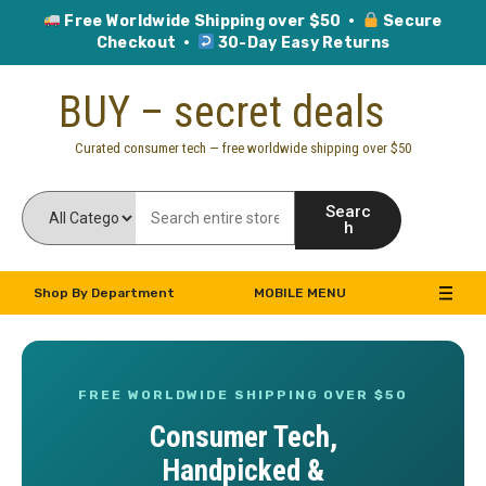
Free Worldwide Shipping over $50 ·
Secure
Checkout ·
30-Day Easy Returns
Skip
BUY – secret deals
to
content
Curated consumer tech — free worldwide shipping over $50
Searc
h
Shop By Department
MOBILE MENU
FREE WORLDWIDE SHIPPING OVER $50
Consumer Tech,
Handpicked &