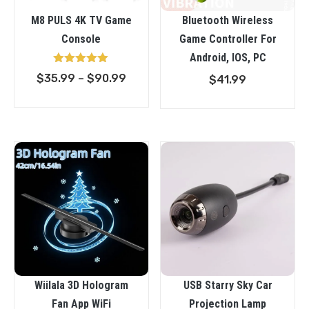
M8 PULS 4K TV Game
Bluetooth Wireless
Console
Game Controller For
Android, IOS, PC
Rated
Price
$
35.99
–
$
90.99
$
41.99
5.00
out of 5
range:
$35.99
through
$90.99
Wiilala 3D Hologram
USB Starry Sky Car
Fan App WiFi
Projection Lamp