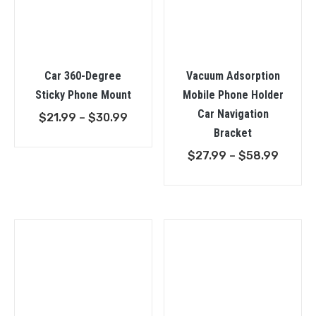
Car 360-Degree
Vacuum Adsorption
Sticky Phone Mount
Mobile Phone Holder
Car Navigation
Price
$
21.99
–
$
30.99
Bracket
range:
$21.99
Price
$
27.99
–
$
58.99
through
range:
$30.99
$27.9
throu
$58.9