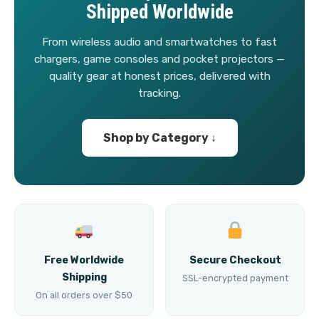
Shipped Worldwide
From wireless audio and smartwatches to fast
chargers, game consoles and pocket projectors —
quality gear at honest prices, delivered with
tracking.
Shop by Category ↓
Free Worldwide
Secure Checkout
Shipping
SSL-encrypted payment
On all orders over $50