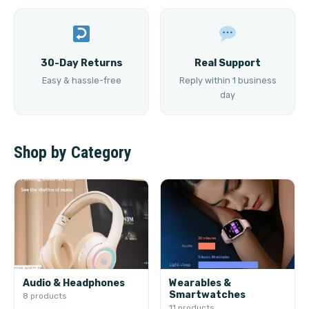
30-Day Returns
Real Support
Easy & hassle-free
Reply within 1 business
day
Shop by Category
Audio & Headphones
Wearables &
Smartwatches
8 products
11 products