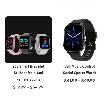
range:
$21.99
throu
$49.9
Y68 Smart Bracelet
Call Music Control
Student Male And
Social Sports Watch
Female Sports
Price
$
41.99
–
$
49.99
Price
range:
$
19.99
–
$
34.99
range:
$41.99
$19.99
throu
through
$49.9