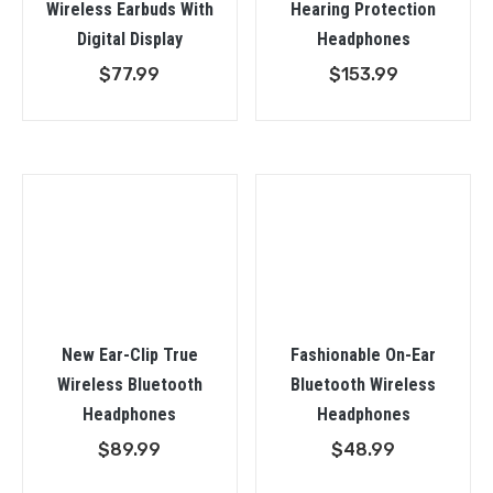
Wireless Earbuds With
Hearing Protection
Digital Display
Headphones
$
77.99
$
153.99
New Ear-Clip True
Fashionable On-Ear
Wireless Bluetooth
Bluetooth Wireless
Headphones
Headphones
$
89.99
$
48.99