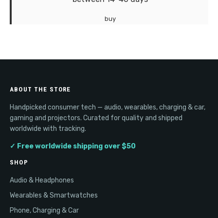
buy
ABOUT THE STORE
Handpicked consumer tech — audio, wearables, charging & car,
gaming and projectors. Curated for quality and shipped
worldwide with tracking.
✓ Free worldwide shipping over $50
SHOP
Audio & Headphones
Wearables & Smartwatches
Phone, Charging & Car