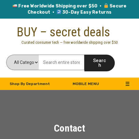
Free Worldwide Shipping over $50 ·
Secure
Checkout ·
30-Day Easy Returns
BUY – secret deals
Curated consumer tech — free worldwide shipping over $50
Searc
h
Shop By Department
MOBILE MENU
Contact