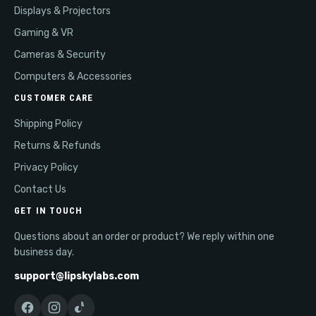
Displays & Projectors
Gaming & VR
Cameras & Security
Computers & Accessories
CUSTOMER CARE
Shipping Policy
Returns & Refunds
Privacy Policy
Contact Us
GET IN TOUCH
Questions about an order or product? We reply within one
business day.
support@lipskylabs.com