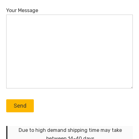
Your Message
Due to high demand shipping time may take
between 14-40 days