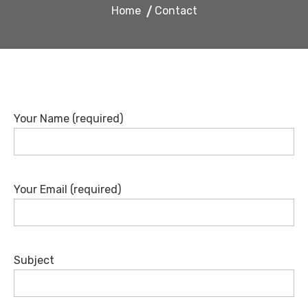
Home
Contact
Your Name (required)
Your Email (required)
Subject