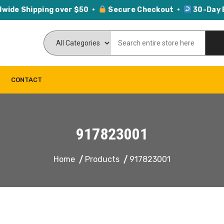
dwide Shipping over $50 ·
Secure Checkout ·
30-Day 
CONTACT
917823001
Home
Products
917823001