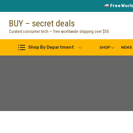
Free Worl
Skip
BUY – secret deals
to
content
Curated consumer tech — free worldwide shipping over $50
Shop By Department
SHOP
NEWS