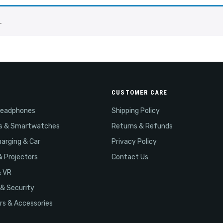
.
CUSTOMER CARE
Headphones
Shipping Policy
s & Smartwatches
Returns & Refunds
arging & Car
Privacy Policy
& Projectors
Contact Us
& VR
& Security
s & Accessories