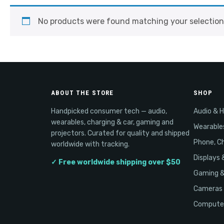
No products were found matching your selection
ABOUT THE STORE
SHOP
Handpicked consumer tech — audio,
Audio & 
wearables, charging & car, gaming and
Wearable
projectors. Curated for quality and shipped
Phone, Ch
worldwide with tracking.
Displays 
✓ Free worldwide shipping over $50
Gaming 
Cameras 
Computer