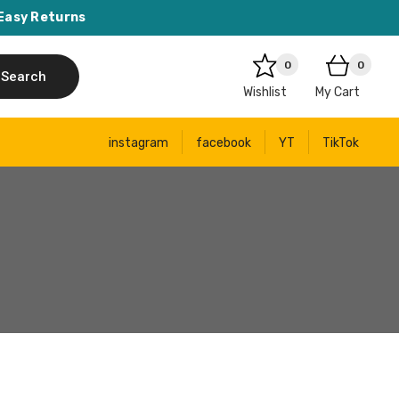
Easy Returns
0
0
Search
Wishlist
My Cart
instagram
facebook
YT
TikTok