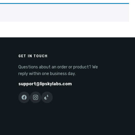
GET IN TOUCH
Questions about an order or product? We
reply within one business day.
support@lipskylabs.com