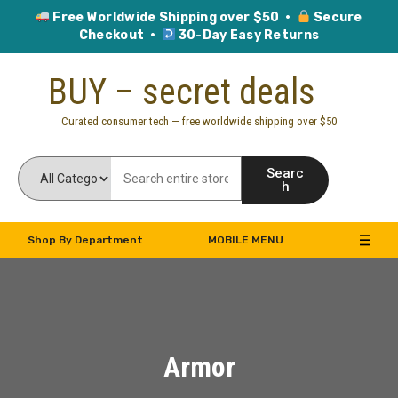
Free Worldwide Shipping over $50 ·
Secure
Checkout ·
30-Day Easy Returns
Skip
BUY – secret deals
to
content
Curated consumer tech — free worldwide shipping over $50
Searc
h
Shop By Department
MOBILE MENU
Armor