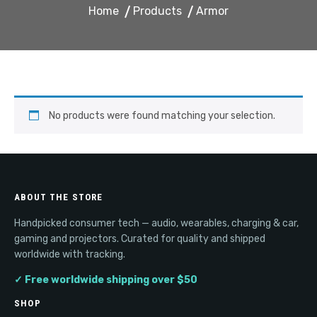
Home
Products
Armor
No products were found matching your selection.
ABOUT THE STORE
Handpicked consumer tech — audio, wearables, charging & car,
gaming and projectors. Curated for quality and shipped
worldwide with tracking.
✓ Free worldwide shipping over $50
SHOP