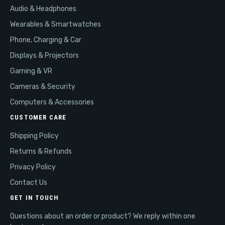
Audio & Headphones
Wearables & Smartwatches
Phone, Charging & Car
Displays & Projectors
Gaming & VR
Cameras & Security
Computers & Accessories
CUSTOMER CARE
Shipping Policy
Returns & Refunds
Privacy Policy
Contact Us
GET IN TOUCH
Questions about an order or product? We reply within one