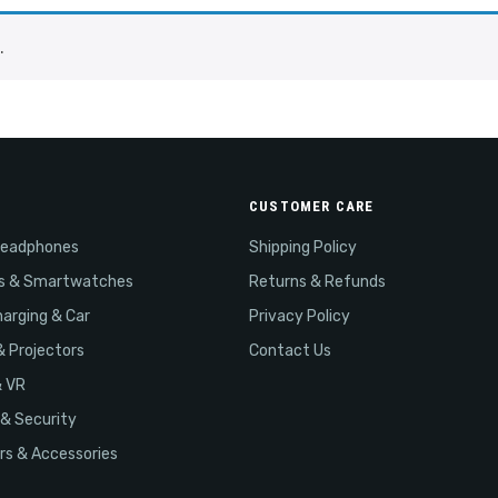
.
CUSTOMER CARE
Headphones
Shipping Policy
s & Smartwatches
Returns & Refunds
arging & Car
Privacy Policy
& Projectors
Contact Us
& VR
& Security
s & Accessories