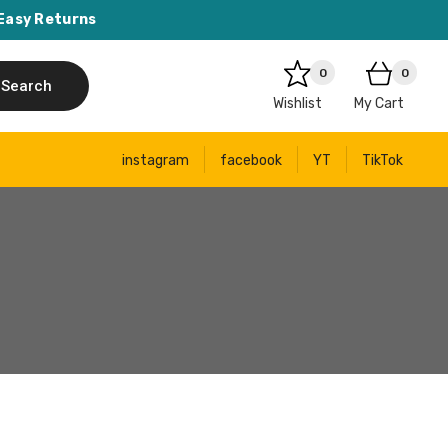
Easy Returns
0
0
Search
Wishlist
My Cart
instagram
facebook
YT
TikTok