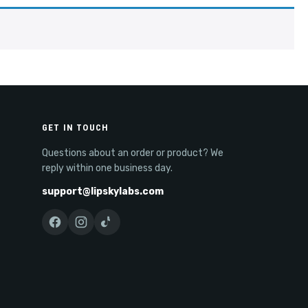
GET IN TOUCH
Questions about an order or product? We
reply within one business day.
support@lipskylabs.com