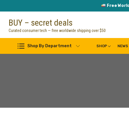
Free Worl
Skip
BUY – secret deals
to
content
Curated consumer tech — free worldwide shipping over $50
Shop By Department
SHOP
NEWS