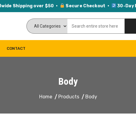
dwide Shipping over $50 ·
Secure Checkout ·
30-Day 
CONTACT
Body
Home
Products
Body