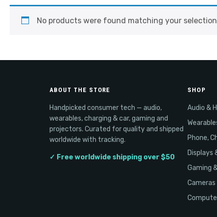
No products were found matching your selection
ABOUT THE STORE
SHOP
Handpicked consumer tech — audio,
Audio & 
wearables, charging & car, gaming and
Wearable
projectors. Curated for quality and shipped
Phone, Ch
worldwide with tracking.
Displays 
✓ Free worldwide shipping over $50
Gaming 
Cameras 
Computer