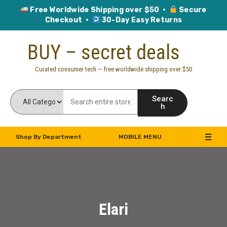
Free Worldwide Shipping over $50 ·
Secure
Checkout ·
30-Day Easy Returns
Skip
BUY – secret deals
to
content
Curated consumer tech — free worldwide shipping over $50
Searc
h
Shop By Department
MOBILE MENU
Elari