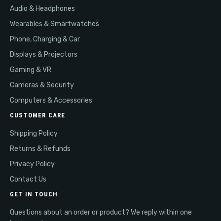
Audio & Headphones
Wearables & Smartwatches
Phone, Charging & Car
Displays & Projectors
Gaming & VR
Cameras & Security
Computers & Accessories
CUSTOMER CARE
Shipping Policy
Returns & Refunds
Privacy Policy
Contact Us
GET IN TOUCH
Questions about an order or product? We reply within one