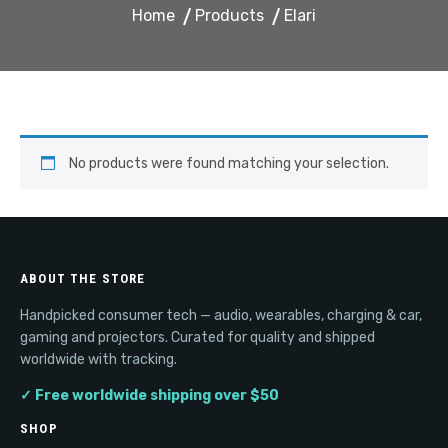
Home
Products
Elari
No products were found matching your selection.
ABOUT THE STORE
Handpicked consumer tech — audio, wearables, charging & car,
gaming and projectors. Curated for quality and shipped
worldwide with tracking.
✓ Free worldwide shipping over $50
SHOP