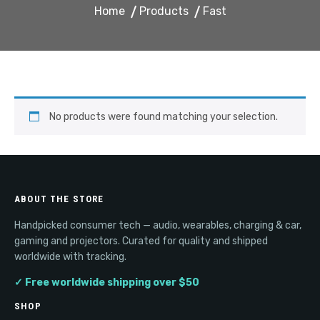
Home
Products
Fast
No products were found matching your selection.
ABOUT THE STORE
Handpicked consumer tech — audio, wearables, charging & car,
gaming and projectors. Curated for quality and shipped
worldwide with tracking.
✓ Free worldwide shipping over $50
SHOP