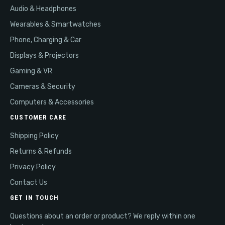
Audio & Headphones
Wearables & Smartwatches
Phone, Charging & Car
Displays & Projectors
Gaming & VR
Cameras & Security
Computers & Accessories
CUSTOMER CARE
Shipping Policy
Returns & Refunds
Privacy Policy
Contact Us
GET IN TOUCH
Questions about an order or product? We reply within one