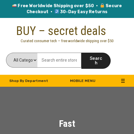
Free Worldwide Shipping over $50 ·
Secure
Checkout ·
30-Day Easy Returns
Skip
BUY – secret deals
to
content
Curated consumer tech — free worldwide shipping over $50
Searc
h
Shop By Department
MOBILE MENU
Fast