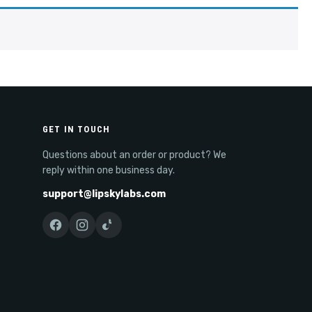
GET IN TOUCH
Questions about an order or product? We
reply within one business day.
support@lipskylabs.com