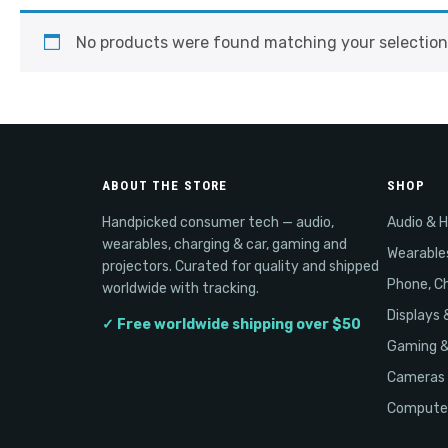
No products were found matching your selection
ABOUT THE STORE
SHOP
Handpicked consumer tech — audio,
Audio & 
wearables, charging & car, gaming and
Wearable
projectors. Curated for quality and shipped
Phone, Ch
worldwide with tracking.
Displays 
✓ Free worldwide shipping over $50
Gaming 
Cameras 
Computer