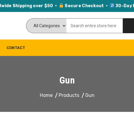
dwide Shipping over $50 ·
Secure Checkout ·
30-Day 
CONTACT
Gun
Home
Products
Gun