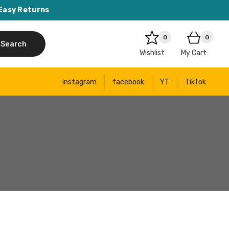
Easy Returns
0
0
Search
Wishlist
My Cart
instagram
facebook
YT
TikTok