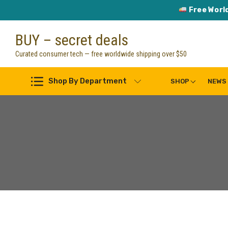
Free Worl
Skip
BUY – secret deals
to
content
Curated consumer tech — free worldwide shipping over $50
Shop By Department
SHOP
NEWS