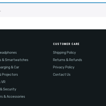
.
CUSTOMER CARE
Headphones
Shipping Policy
s & Smartwatches
Returns & Refunds
arging & Car
Privacy Policy
& Projectors
Contact Us
& VR
& Security
s & Accessories