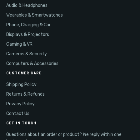
Audio & Headphones
Wearables & Smartwatches
Phone, Charging & Car
Displays & Projectors
Gaming & VR
Cameras & Security
Computers & Accessories
CUSTOMER CARE
Shipping Policy
Returns & Refunds
Privacy Policy
Contact Us
GET IN TOUCH
Questions about an order or product? We reply within one