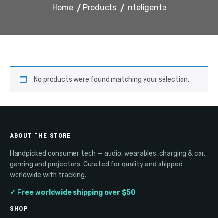
Home
Products
Inteligente
No products were found matching your selection.
ABOUT THE STORE
Handpicked consumer tech — audio, wearables, charging & car,
gaming and projectors. Curated for quality and shipped
worldwide with tracking.
✓ Free worldwide shipping over $50
SHOP