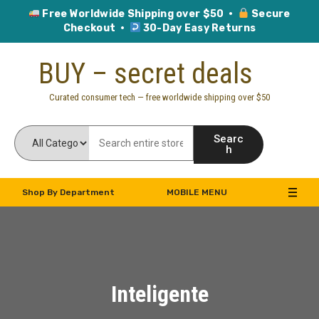
Free Worldwide Shipping over $50 ·
Secure
Checkout ·
30-Day Easy Returns
Skip
BUY – secret deals
to
content
Curated consumer tech — free worldwide shipping over $50
Searc
h
Shop By Department
MOBILE MENU
Inteligente