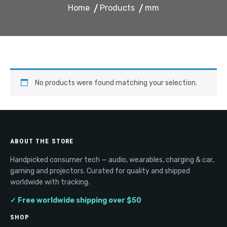
Home
Products
mm
No products were found matching your selection.
ABOUT THE STORE
Handpicked consumer tech — audio, wearables, charging & car,
gaming and projectors. Curated for quality and shipped
worldwide with tracking.
✓ Free worldwide shipping over $50
SHOP