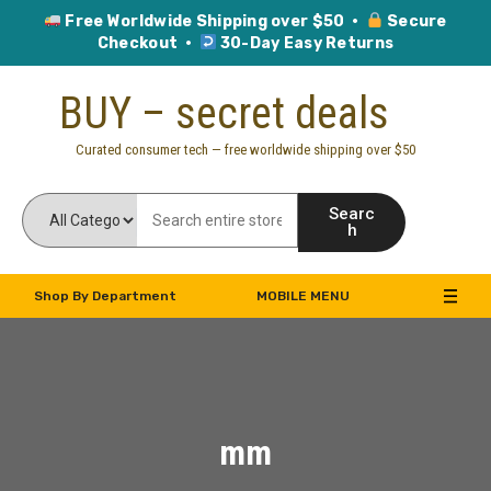
Free Worldwide Shipping over $50 ·
Secure
Checkout ·
30-Day Easy Returns
Skip
BUY – secret deals
to
content
Curated consumer tech — free worldwide shipping over $50
Searc
h
Shop By Department
MOBILE MENU
mm