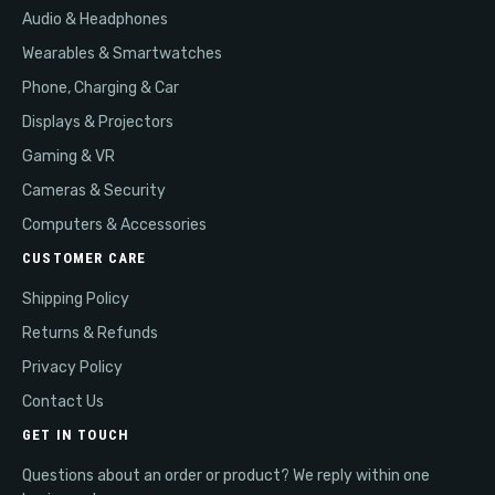
Audio & Headphones
Wearables & Smartwatches
Phone, Charging & Car
Displays & Projectors
Gaming & VR
Cameras & Security
Computers & Accessories
CUSTOMER CARE
Shipping Policy
Returns & Refunds
Privacy Policy
Contact Us
GET IN TOUCH
Questions about an order or product? We reply within one