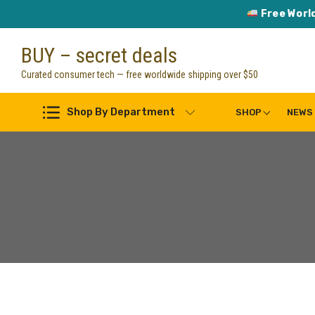
Free Worl
Skip
BUY – secret deals
to
content
Curated consumer tech — free worldwide shipping over $50
Shop By Department
SHOP
NEWS