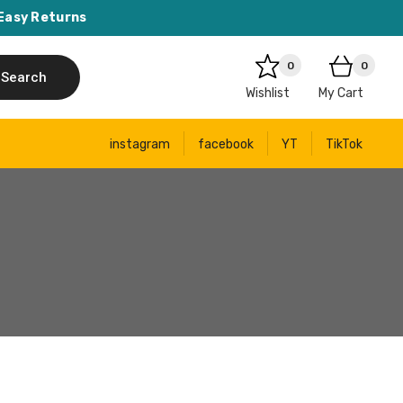
Easy Returns
0
0
Search
Wishlist
My Cart
instagram
facebook
YT
TikTok