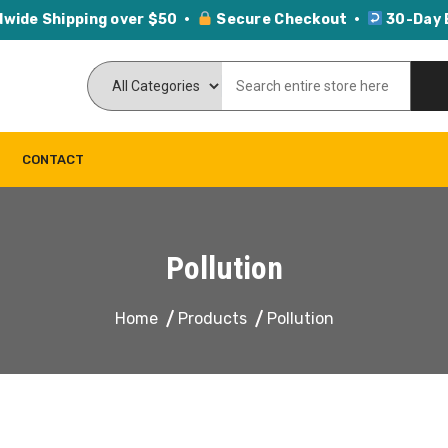
dwide Shipping over $50 ·
Secure Checkout ·
30-Day 
CONTACT
Pollution
Home
Products
Pollution