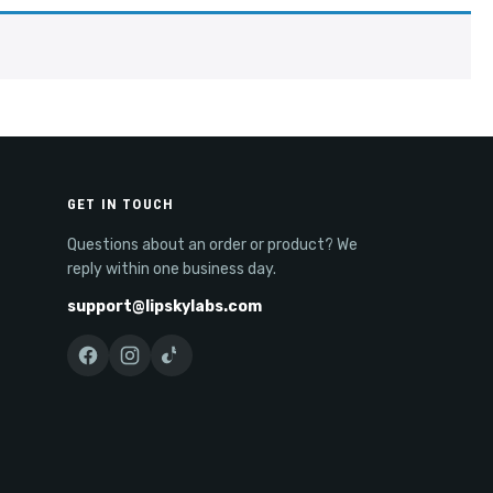
GET IN TOUCH
Questions about an order or product? We
reply within one business day.
support@lipskylabs.com