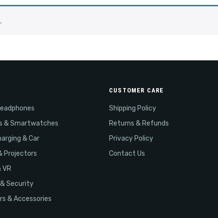
.
CUSTOMER CARE
Headphones
Shipping Policy
s & Smartwatches
Returns & Refunds
arging & Car
Privacy Policy
& Projectors
Contact Us
& VR
& Security
s & Accessories