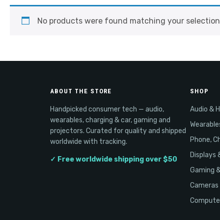
No products were found matching your selection
ABOUT THE STORE
SHOP
Handpicked consumer tech — audio,
Audio & 
wearables, charging & car, gaming and
Wearable
projectors. Curated for quality and shipped
Phone, Ch
worldwide with tracking.
Displays 
✓ Free worldwide shipping over $50
Gaming 
Cameras 
Computer