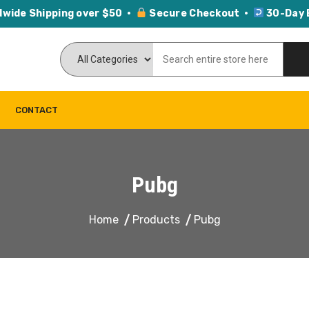
dwide Shipping over $50 ·
Secure Checkout ·
30-Day 
CONTACT
Pubg
Home
Products
Pubg