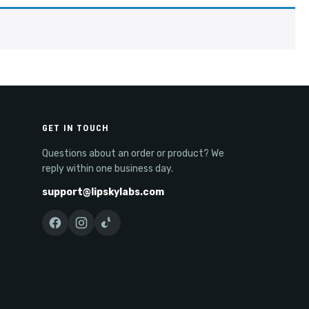
GET IN TOUCH
Questions about an order or product? We
reply within one business day.
support@lipskylabs.com