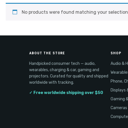
No products were found matching your selection
ABOUT THE STORE
SHOP
Handpicked consumer tech — audio,
Audio & 
wearables, charging & car, gaming and
Wearable
projectors. Curated for quality and shipped
Phone, Ch
worldwide with tracking.
Displays 
✓ Free worldwide shipping over $50
Gaming 
Cameras 
Computer