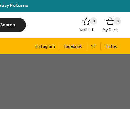
Easy Returns
0
0
Search
Wishlist
My Cart
instagram
facebook
YT
TikTok