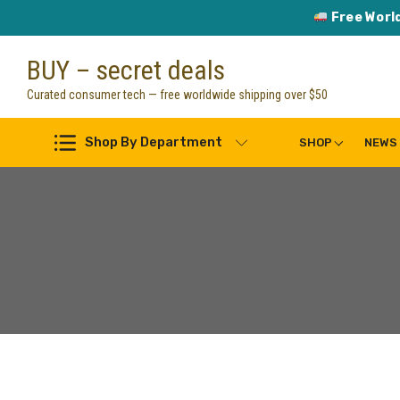
Free Worl
Skip
BUY – secret deals
to
content
Curated consumer tech — free worldwide shipping over $50
Shop By Department
SHOP
NEWS