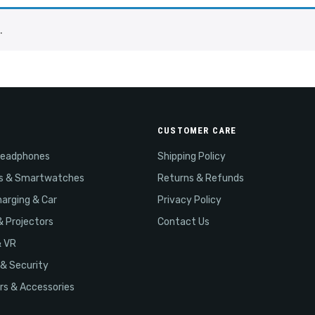
.
CUSTOMER CARE
Headphones
Shipping Policy
s & Smartwatches
Returns & Refunds
arging & Car
Privacy Policy
& Projectors
Contact Us
& VR
& Security
s & Accessories