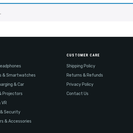
.
CUSTOMER CARE
Headphones
Shipping Policy
s & Smartwatches
Returns & Refunds
arging & Car
Privacy Policy
& Projectors
Contact Us
& VR
& Security
s & Accessories