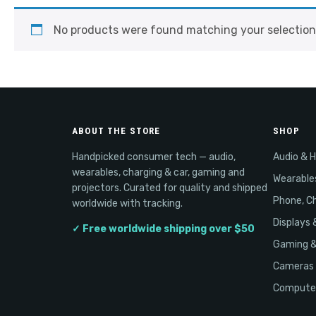
No products were found matching your selection
ABOUT THE STORE
SHOP
Handpicked consumer tech — audio,
Audio & 
wearables, charging & car, gaming and
Wearable
projectors. Curated for quality and shipped
Phone, Ch
worldwide with tracking.
Displays 
✓ Free worldwide shipping over $50
Gaming 
Cameras 
Computer