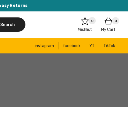
Easy Returns
0
0
Search
Wishlist
My Cart
instagram
facebook
YT
TikTok