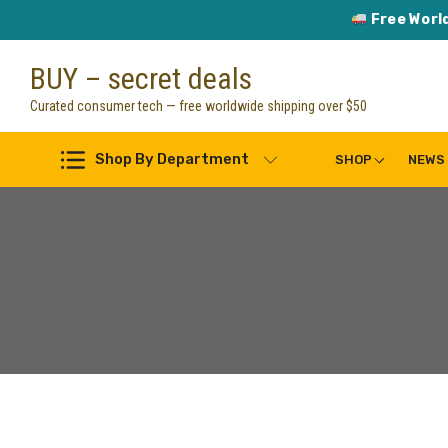
Free Worl
Skip
BUY – secret deals
to
content
Curated consumer tech — free worldwide shipping over $50
Shop By Department
SHOP
NEWS