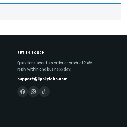
GET IN TOUCH
Questions about an order or product? We
reply within one business day.
support@lipskylabs.com