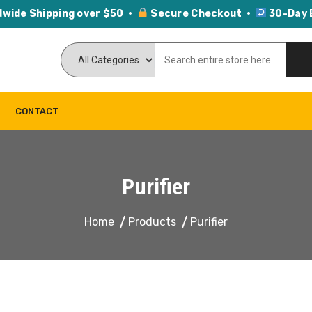
dwide Shipping over $50 ·
Secure Checkout ·
30-Day 
CONTACT
Purifier
Home
Products
Purifier