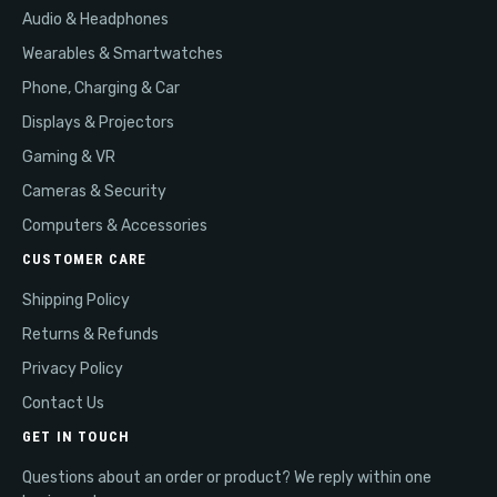
Audio & Headphones
Wearables & Smartwatches
Phone, Charging & Car
Displays & Projectors
Gaming & VR
Cameras & Security
Computers & Accessories
CUSTOMER CARE
Shipping Policy
Returns & Refunds
Privacy Policy
Contact Us
GET IN TOUCH
Questions about an order or product? We reply within one