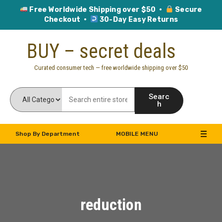
Free Worldwide Shipping over $50 ·
Secure
Checkout ·
30-Day Easy Returns
Skip
BUY – secret deals
to
content
Curated consumer tech — free worldwide shipping over $50
Searc
h
Shop By Department
MOBILE MENU
reduction