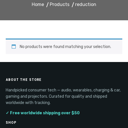
Home
Products
reduction
No products were found matching your selection.
ABOUT THE STORE
Handpicked consumer tech — audio, wearables, charging & car,
gaming and projectors. Curated for quality and shipped
worldwide with tracking.
✓ Free worldwide shipping over $50
SHOP