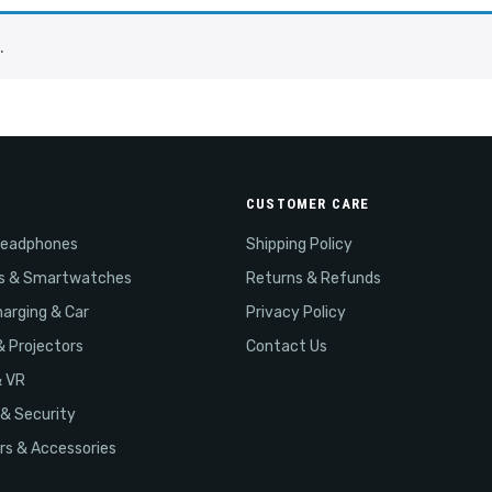
.
CUSTOMER CARE
Headphones
Shipping Policy
s & Smartwatches
Returns & Refunds
arging & Car
Privacy Policy
& Projectors
Contact Us
& VR
& Security
s & Accessories