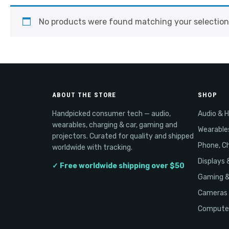
No products were found matching your selection
ABOUT THE STORE
SHOP
Handpicked consumer tech — audio,
Audio & 
wearables, charging & car, gaming and
Wearable
projectors. Curated for quality and shipped
Phone, Ch
worldwide with tracking.
Displays 
✓ Free worldwide shipping over $50
Gaming 
Cameras 
Computer