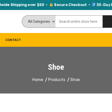
dwide Shipping over $50 ·
Secure Checkout ·
30-Day 
CONTACT
Shoe
Home
Products
Shoe