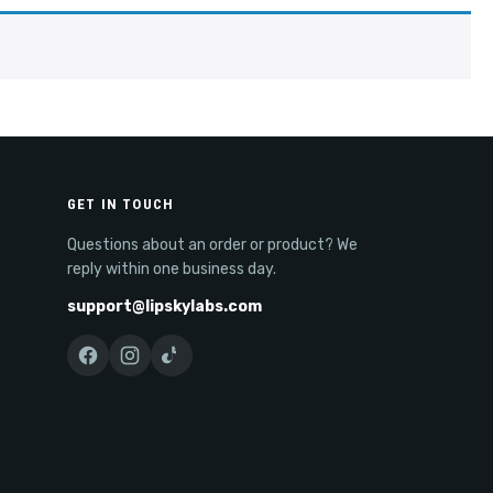
GET IN TOUCH
Questions about an order or product? We
reply within one business day.
support@lipskylabs.com