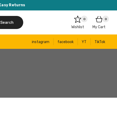
Easy Returns
0
0
Search
Wishlist
My Cart
instagram
facebook
YT
TikTok