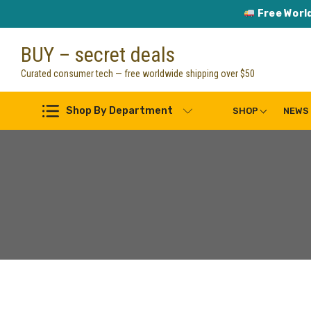
Free Worl
Skip
BUY – secret deals
to
content
Curated consumer tech — free worldwide shipping over $50
Shop By Department
SHOP
NEWS