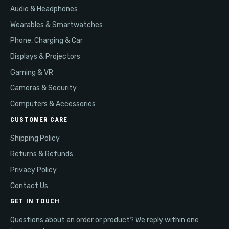
Audio & Headphones
Wearables & Smartwatches
Phone, Charging & Car
Displays & Projectors
Gaming & VR
Cameras & Security
Computers & Accessories
CUSTOMER CARE
Shipping Policy
Returns & Refunds
Privacy Policy
Contact Us
GET IN TOUCH
Questions about an order or product? We reply within one