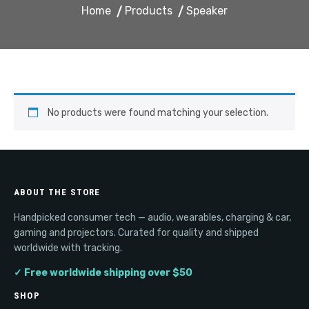
Home
Products
Speaker
No products were found matching your selection.
ABOUT THE STORE
Handpicked consumer tech — audio, wearables, charging & car,
gaming and projectors. Curated for quality and shipped
worldwide with tracking.
✓ Free worldwide shipping over $50
SHOP