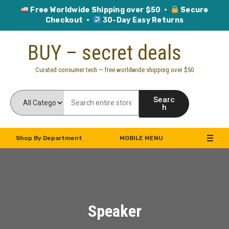
Free Worldwide Shipping over $50 ·
Secure
Checkout ·
30-Day Easy Returns
Skip
BUY – secret deals
to
content
Curated consumer tech — free worldwide shipping over $50
Searc
h
Shop By Department
MOBILE MENU
Speaker