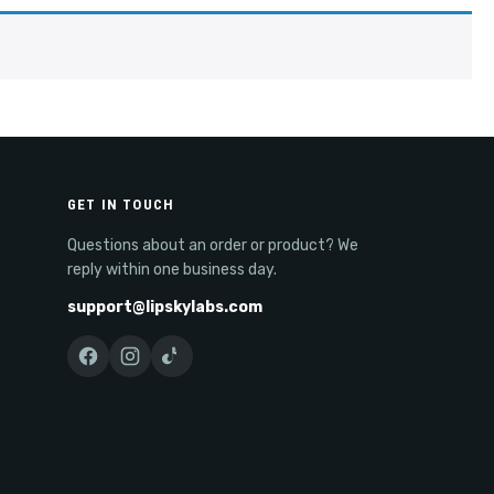
GET IN TOUCH
Questions about an order or product? We
reply within one business day.
support@lipskylabs.com