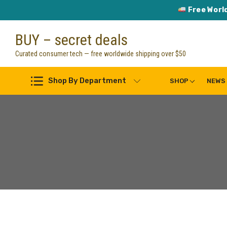
Free Worl
Skip
BUY – secret deals
to
content
Curated consumer tech — free worldwide shipping over $50
Shop By Department
SHOP
NEWS