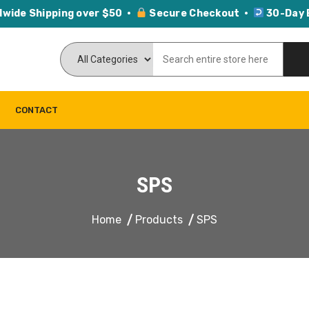
dwide Shipping over $50 ·
Secure Checkout ·
30-Day 
CONTACT
SPS
Home
Products
SPS