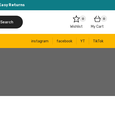
Easy Returns
0
0
Search
Wishlist
My Cart
instagram
facebook
YT
TikTok