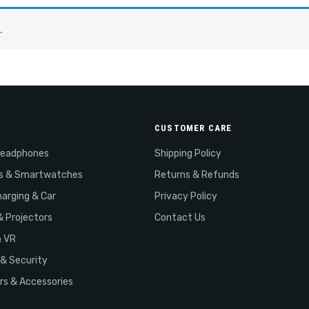
.
CUSTOMER CARE
Headphones
Shipping Policy
s & Smartwatches
Returns & Refunds
arging & Car
Privacy Policy
& Projectors
Contact Us
& VR
& Security
s & Accessories