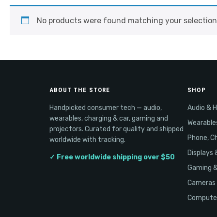
No products were found matching your selection
ABOUT THE STORE
SHOP
Handpicked consumer tech — audio,
Audio & 
wearables, charging & car, gaming and
Wearable
projectors. Curated for quality and shipped
Phone, Ch
worldwide with tracking.
Displays 
✓ Free worldwide shipping over $50
Gaming 
Cameras 
Computer