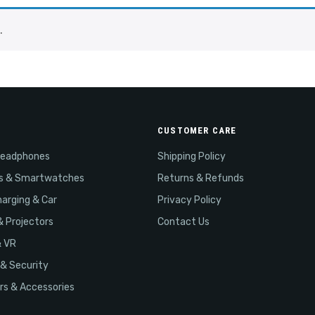
.
CUSTOMER CARE
Headphones
Shipping Policy
s & Smartwatches
Returns & Refunds
arging & Car
Privacy Policy
& Projectors
Contact Us
& VR
& Security
s & Accessories