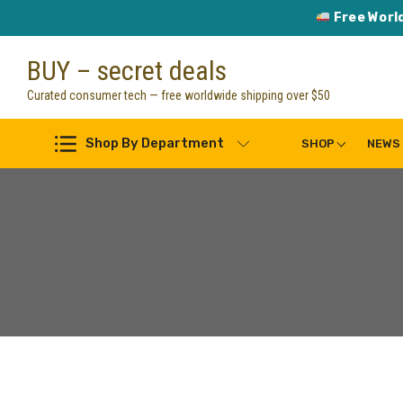
Free Worl
Skip
BUY – secret deals
to
content
Curated consumer tech — free worldwide shipping over $50
Shop By Department
SHOP
NEWS