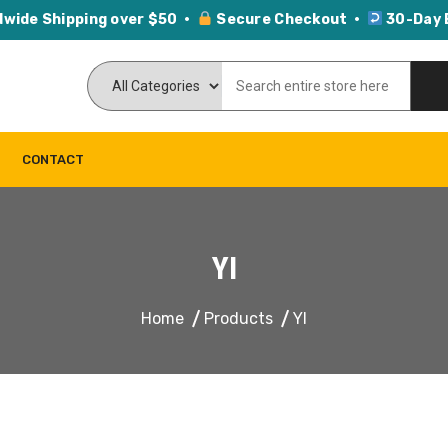
dwide Shipping over $50 ·
Secure Checkout ·
30-Day 
CONTACT
YI
Home
Products
YI