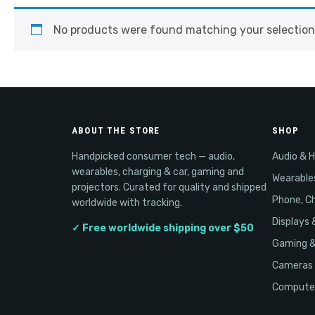
No products were found matching your selection
ABOUT THE STORE
SHOP
Handpicked consumer tech — audio,
Audio & 
wearables, charging & car, gaming and
Wearable
projectors. Curated for quality and shipped
Phone, Ch
worldwide with tracking.
Displays 
✓ Free worldwide shipping over $50
Gaming 
Cameras 
Computer