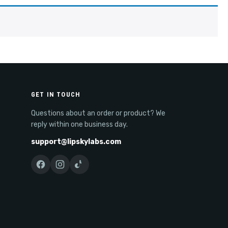
GET IN TOUCH
Questions about an order or product? We
reply within one business day.
support@lipskylabs.com