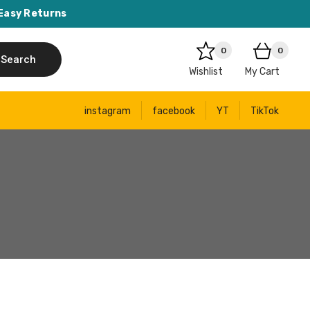
Easy Returns
0
0
Search
Wishlist
My Cart
instagram
facebook
YT
TikTok