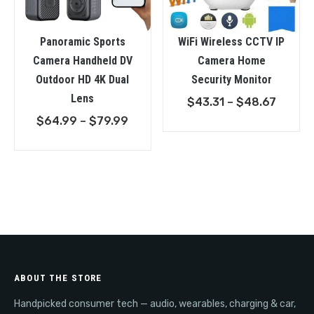
Panoramic Sports
WiFi Wireless CCTV IP
Camera Handheld DV
Camera Home
Outdoor HD 4K Dual
Security Monitor
Lens
Price
$
43.31
–
$
48.67
Price
range:
$
64.99
–
$
79.99
range:
$43.31
$64.99
throu
through
$48.6
$79.99
ABOUT THE STORE
Handpicked consumer tech — audio, wearables, charging & car,