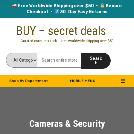
Free Worldwide Shipping over $50 ·
Secure
Checkout ·
30-Day Easy Returns
Skip
BUY – secret deals
to
content
Curated consumer tech — free worldwide shipping over $50
Searc
h
Shop By Department
MOBILE MENU
Cameras & Security