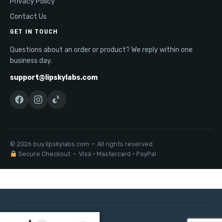
Privacy Policy
Contact Us
GET IN TOUCH
Questions about an order or product? We reply within one
business day.
support@lipskylabs.com
© 2026 buy.lipskylabs.com — All rights reserved.
Secure Checkout · Visa · Mastercard · PayPal