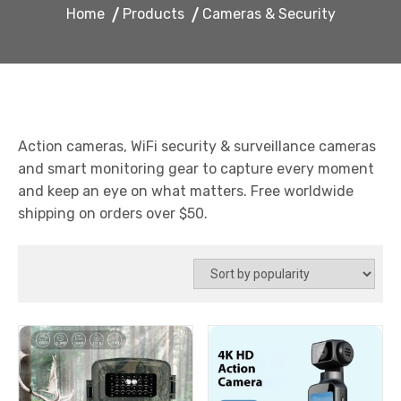
Home
Products
Cameras & Security
Action cameras, WiFi security & surveillance cameras
and smart monitoring gear to capture every moment
and keep an eye on what matters. Free worldwide
shipping on orders over $50.