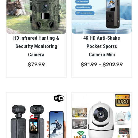
HD Infrared Hunting &
4K HD Anti-Shake
Security Monitoring
Pocket Sports
Camera
Camera Mini
Price
$
79.99
$
81.99
–
$
202.99
range
$81.9
throu
$202.