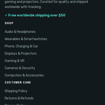
gaming and projectors. Curated for quality and shipped
worldwide with tracking.
✓ Free worldwide shipping over $50
SHOP
Audio & Headphones
Wearables & Smartwatches
Phone, Charging & Car
Displays & Projectors
Gaming & VR
Cameras & Security
Computers & Accessories
CUSTOMER CARE
Shipping Policy
Returns & Refunds