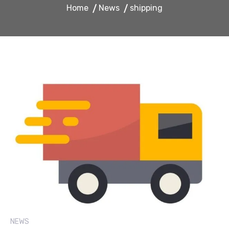
Home
News
shipping
NEWS