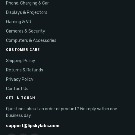
Phone, Charging & Car
Displays & Projectors
Gaming & VR
Cameras & Security
Computers & Accessories
CUSTOMER CARE
Shipping Policy
Returns & Refunds
Privacy Policy
Contact Us
GET IN TOUCH
Questions about an order or product? We reply within one
business day.
support@lipskylabs.com