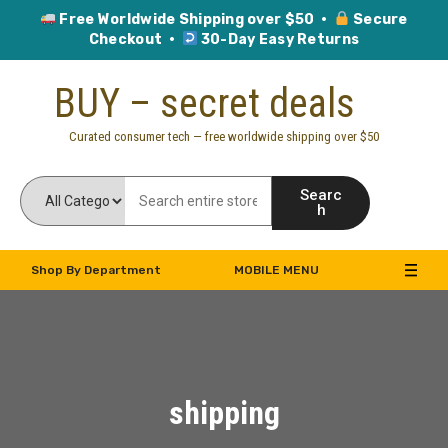
Free Worldwide Shipping over $50 ·
Secure
Checkout ·
30-Day Easy Returns
Skip
BUY – secret deals
to
content
Curated consumer tech — free worldwide shipping over $50
Searc
h
Shop By Department
MOBILE MENU
shipping