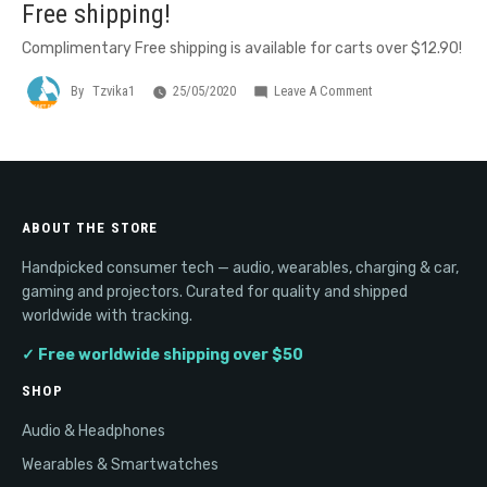
Free shipping!
Complimentary Free shipping is available for carts over $12.90!
On
By
Tzvika1
25/05/2020
Leave A Comment
Free
Shipping!
ABOUT THE STORE
Handpicked consumer tech — audio, wearables, charging & car,
gaming and projectors. Curated for quality and shipped
worldwide with tracking.
✓ Free worldwide shipping over $50
SHOP
Audio & Headphones
Wearables & Smartwatches