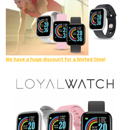
We have a huge discount for a limited time!