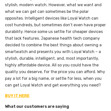
stylish, modern watch. However, what we want and
what we can get can sometimes be the polar
opposites. Intelligent devices like Loyal Watch can
cost hundreds, but sometimes don’t even have proper
durability. Hence some us settle for cheaper devices
that lack features. Japanese health tech company
decided to combine the best things about owning a
smartwatch and presents you with Loyal Watch – a
stylish, durable, intelligent, and, most importantly,
highly affordable device. All so you could have the
quality you deserve, for the price you can afford. Why
pay a lot for a big name, or settle for less, when you
can get Loyal Watch and get everything you need?
BUY IT HERE
What our customers are saying