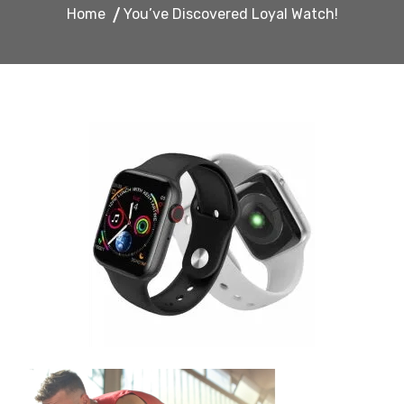
Home
You’ve Discovered Loyal Watch!