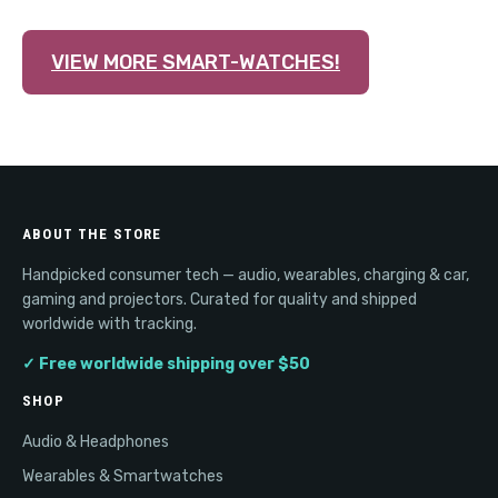
VIEW MORE SMART-WATCHES!
ABOUT THE STORE
Handpicked consumer tech — audio, wearables, charging & car,
gaming and projectors. Curated for quality and shipped
worldwide with tracking.
✓ Free worldwide shipping over $50
SHOP
Audio & Headphones
Wearables & Smartwatches