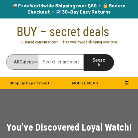
Free Worldwide Shipping over $50 ·
Secure
Checkout ·
30-Day Easy Returns
Skip
BUY – secret deals
to
content
Curated consumer tech — free worldwide shipping over $50
Searc
h
Shop By Department
MOBILE MENU
You’ve Discovered Loyal Watch!