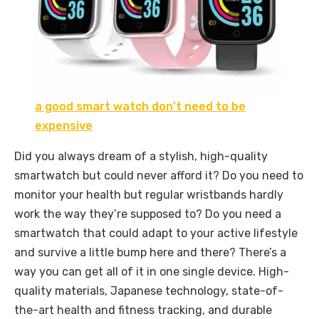
a good smart watch don’t need to be
expensive
Did you always dream of a stylish, high-quality
smartwatch but could never afford it? Do you need to
monitor your health but regular wristbands hardly
work the way they’re supposed to? Do you need a
smartwatch that could adapt to your active lifestyle
and survive a little bump here and there? There’s a
way you can get all of it in one single device. High-
quality materials, Japanese technology, state-of-
the-art health and fitness tracking, and durable