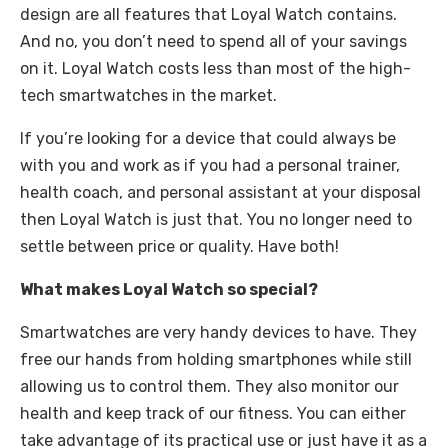
design are all features that Loyal Watch contains.
And no, you don’t need to spend all of your savings
on it. Loyal Watch costs less than most of the high-
tech smartwatches in the market.
If you’re looking for a device that could always be
with you and work as if you had a personal trainer,
health coach, and personal assistant at your disposal
then Loyal Watch is just that. You no longer need to
settle between price or quality. Have both!
What makes Loyal Watch so special?
Smartwatches are very handy devices to have. They
free our hands from holding smartphones while still
allowing us to control them. They also monitor our
health and keep track of our fitness. You can either
take advantage of its practical use or just have it as a