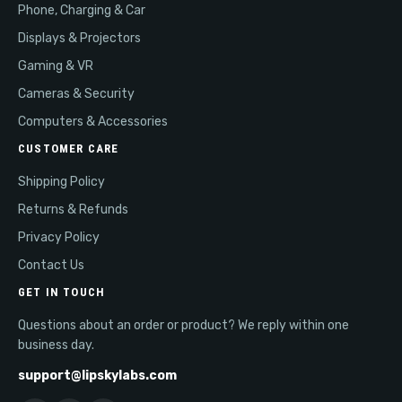
Phone, Charging & Car
Displays & Projectors
Gaming & VR
Cameras & Security
Computers & Accessories
CUSTOMER CARE
Shipping Policy
Returns & Refunds
Privacy Policy
Contact Us
GET IN TOUCH
Questions about an order or product? We reply within one
business day.
support@lipskylabs.com