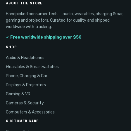
ABOUT THE STORE
Handpicked consumer tech — audio, wearables, charging & car,
gaming and projectors. Curated for quality and shipped
worldwide with tracking.
✓ Free worldwide shipping over $50
SHOP
Audio & Headphones
Wearables & Smartwatches
Phone, Charging & Car
Displays & Projectors
Gaming & VR
Cameras & Security
Computers & Accessories
CUSTOMER CARE