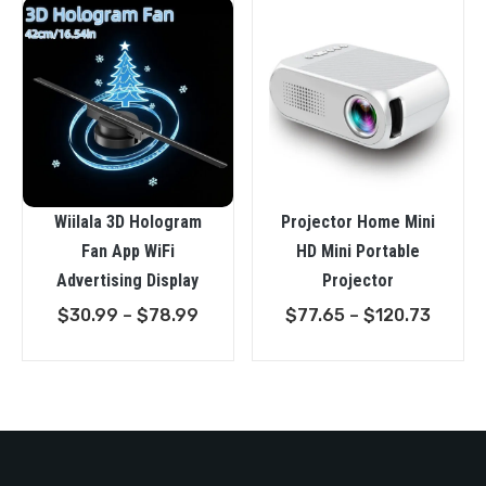
Wiilala 3D Hologram
Projector Home Mini
Fan App WiFi
HD Mini Portable
Advertising Display
Projector
Price
Price
$
30.99
–
$
78.99
$
77.65
–
$
120.73
range:
range:
$30.99
$77.6
through
throu
$78.99
$120.