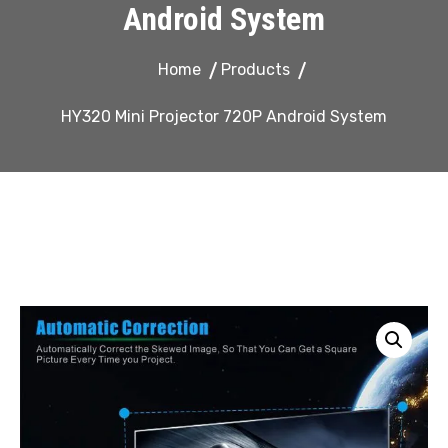
Android System
Home
Products
HY320 Mini Projector 720P Android System