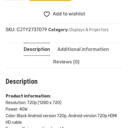
Mini
Add to wishlist
Projector
SKU:
CJTY2737079
Category:
Displays & Projectors
720P
Android
Description
Additional information
System
Reviews (0)
quantity
Description
Product information:
Resolution: 720p (1280 x 720)
Power: 40W
Color: Black Android version 720p, Android version 720p HDMI
HD cable