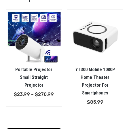
Portable Projector
YT300 Mobile 1080P
Small Straight
Home Theater
Projector
Projector For
Smartphones
Price
$
23.99
–
$
270.99
range:
$
85.99
$23.99
through
$270.99