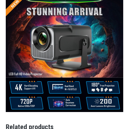
Related products