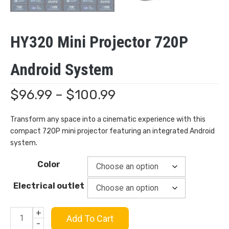
HY320 Mini Projector 720P
Android System
Price
$
96.99
–
$
100.99
range:
Transform any space into a cinematic experience with this
compact 720P mini projector featuring an integrated Android
$96.99
system.
through
Color
$100.99
Electrical outlet
+
HY320
Add To Cart
-