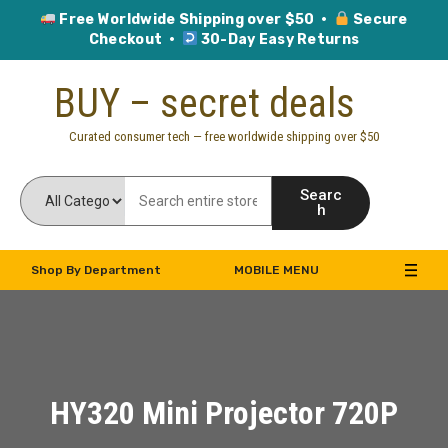
Free Worldwide Shipping over $50 ·
Secure
Checkout ·
30-Day Easy Returns
Skip
BUY – secret deals
to
content
Curated consumer tech — free worldwide shipping over $50
Searc
h
Shop By Department
MOBILE MENU
HY320 Mini Projector 720P