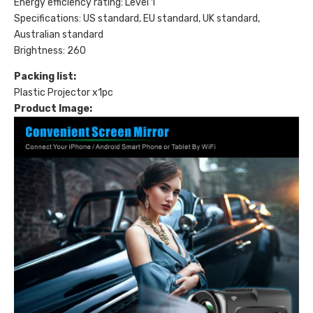
Energy efficiency rating: Level 1
Specifications: US standard, EU standard, UK standard,
Australian standard
Brightness: 260
Packing list:
Plastic Projector x1pc
Product Image: