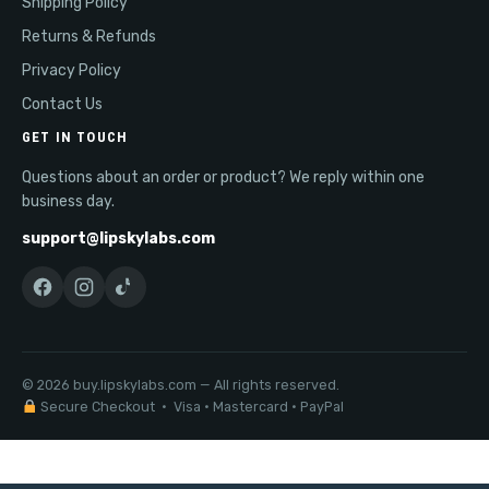
Shipping Policy
Returns & Refunds
Privacy Policy
Contact Us
GET IN TOUCH
Questions about an order or product? We reply within one
business day.
support@lipskylabs.com
© 2026 buy.lipskylabs.com — All rights reserved.
Secure Checkout · Visa · Mastercard · PayPal