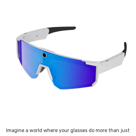
Imagine a world where your glasses do more than just