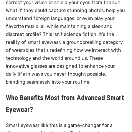
correct your vision or shield your eyes from the sun.
What if they could capture stunning photos, help you
understand foreign languages, or even play your
favorite music, all while maintaining a sleek and
discreet profile? This isn’t science fiction; it’s the
reality of smart eyewear, a groundbreaking category
of wearables that’s redefining how we interact with
technology and the world around us. These
innovative glasses are designed to enhance your
daily life in ways you never thought possible,
blending seamlessly into your routine.
Who Benefits Most from Advanced Smart
Eyewear?
Smart eyewear like this is a game-changer for a