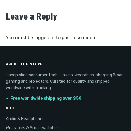
Leave a Reply
You must be
logged in
to post a comment.
ABOUT THE STORE
Handpicked consumer tech — audio, wearables, charging & car,
gaming and projectors. Curated for quality and shipped
worldwide with tracking.
✓ Free worldwide shipping over $50
SHOP
Audio & Headphones
Wearables & Smartwatches