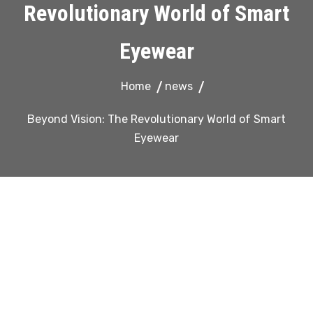
Revolutionary World of Smart
Eyewear
Home
news
Beyond Vision: The Revolutionary World of Smart
Eyewear