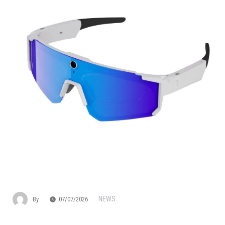
NEWS
By
07/07/2026