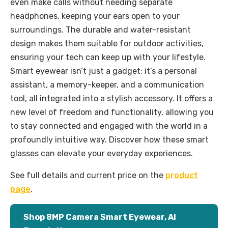
even make calls without needing separate
headphones, keeping your ears open to your
surroundings. The durable and water-resistant
design makes them suitable for outdoor activities,
ensuring your tech can keep up with your lifestyle.
Smart eyewear isn’t just a gadget; it’s a personal
assistant, a memory-keeper, and a communication
tool, all integrated into a stylish accessory. It offers a
new level of freedom and functionality, allowing you
to stay connected and engaged with the world in a
profoundly intuitive way. Discover how these smart
glasses can elevate your everyday experiences.
See full details and current price on the
product
page
.
Shop 8MP Camera Smart Eyewear, AI