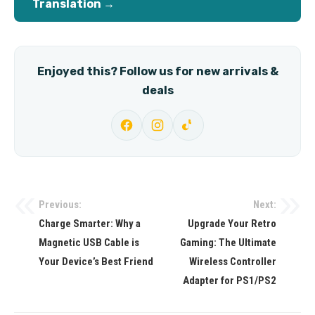
Translation →
Enjoyed this? Follow us for new arrivals &
deals
Previous:
Next:
Post
Charge Smarter: Why a
Upgrade Your Retro
navigation
Magnetic USB Cable is
Gaming: The Ultimate
Your Device’s Best Friend
Wireless Controller
Adapter for PS1/PS2