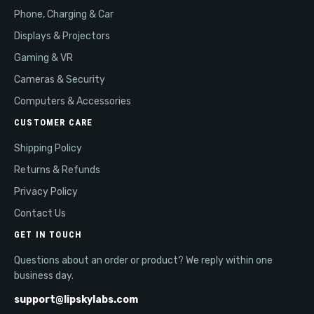
Phone, Charging & Car
Displays & Projectors
Gaming & VR
Cameras & Security
Computers & Accessories
CUSTOMER CARE
Shipping Policy
Returns & Refunds
Privacy Policy
Contact Us
GET IN TOUCH
Questions about an order or product? We reply within one
business day.
support@lipskylabs.com