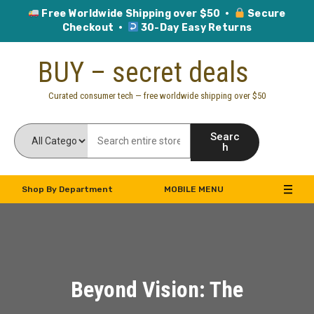
Free Worldwide Shipping over $50 ·
Secure
Checkout ·
30-Day Easy Returns
Skip
BUY – secret deals
to
content
Curated consumer tech — free worldwide shipping over $50
Searc
h
Shop By Department
MOBILE MENU
Beyond Vision: The