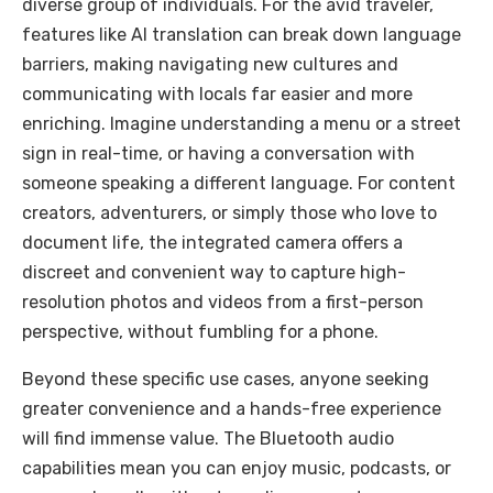
diverse group of individuals. For the avid traveler,
features like AI translation can break down language
barriers, making navigating new cultures and
communicating with locals far easier and more
enriching. Imagine understanding a menu or a street
sign in real-time, or having a conversation with
someone speaking a different language. For content
creators, adventurers, or simply those who love to
document life, the integrated camera offers a
discreet and convenient way to capture high-
resolution photos and videos from a first-person
perspective, without fumbling for a phone.
Beyond these specific use cases, anyone seeking
greater convenience and a hands-free experience
will find immense value. The Bluetooth audio
capabilities mean you can enjoy music, podcasts, or