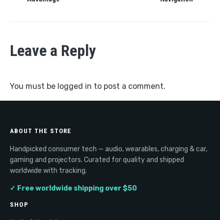
Leave a Reply
You must be
logged in
to post a comment.
ABOUT THE STORE
Handpicked consumer tech — audio, wearables, charging & car,
gaming and projectors. Curated for quality and shipped
worldwide with tracking.
✓ Free worldwide shipping over $50
SHOP