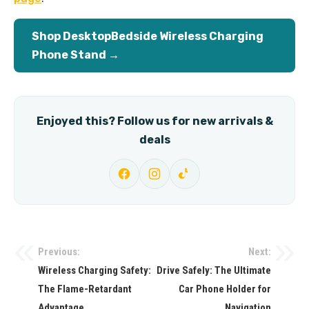
Shop DesktopBedside Wireless Charging
Phone Stand →
Enjoyed this? Follow us for new arrivals &
deals
Previous:
Next:
Post
Wireless Charging Safety:
Drive Safely: The Ultimate
navigation
The Flame-Retardant
Car Phone Holder for
Advantage
Navigation