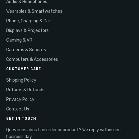
Audio & Headphones
Wearables & Smartwatches
Phone, Charging & Car
Displays & Projectors
Gaming & VR
Cameras & Security
Computers & Accessories
CUSTOMER CARE
Shipping Policy
Returns & Refunds
Privacy Policy
Contact Us
GET IN TOUCH
Questions about an order or product? We reply within one
business day.