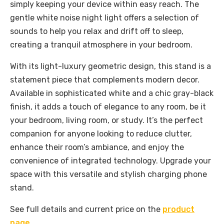
simply keeping your device within easy reach. The
gentle white noise night light offers a selection of
sounds to help you relax and drift off to sleep,
creating a tranquil atmosphere in your bedroom.
With its light-luxury geometric design, this stand is a
statement piece that complements modern decor.
Available in sophisticated white and a chic gray-black
finish, it adds a touch of elegance to any room, be it
your bedroom, living room, or study. It’s the perfect
companion for anyone looking to reduce clutter,
enhance their room’s ambiance, and enjoy the
convenience of integrated technology. Upgrade your
space with this versatile and stylish charging phone
stand.
See full details and current price on the
product
page
.