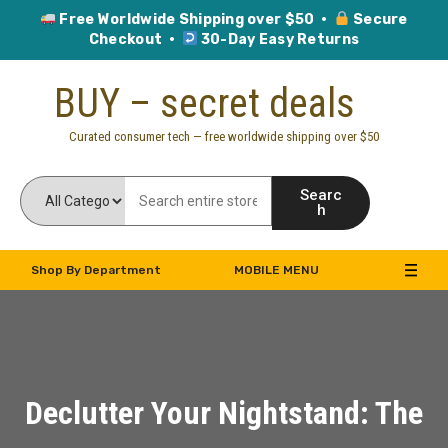
Free Worldwide Shipping over $50 ·
Secure
Checkout ·
30-Day Easy Returns
Skip
BUY – secret deals
to
content
Curated consumer tech — free worldwide shipping over $50
Searc
h
Shop By Department
MOBILE MENU
Declutter Your Nightstand: The