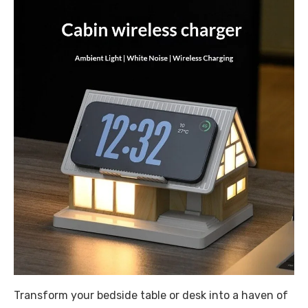
Transform your bedside table or desk into a haven of