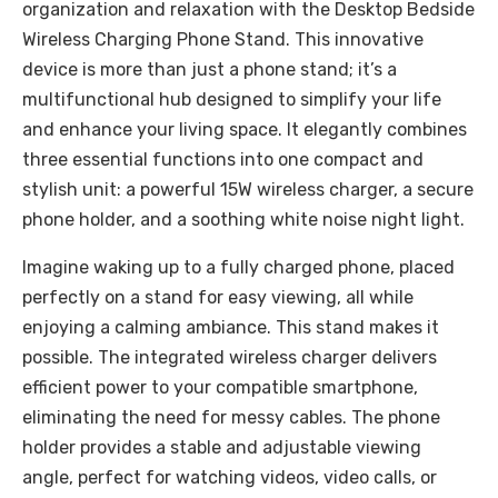
organization and relaxation with the Desktop Bedside
Wireless Charging Phone Stand. This innovative
device is more than just a phone stand; it’s a
multifunctional hub designed to simplify your life
and enhance your living space. It elegantly combines
three essential functions into one compact and
stylish unit: a powerful 15W wireless charger, a secure
phone holder, and a soothing white noise night light.
Imagine waking up to a fully charged phone, placed
perfectly on a stand for easy viewing, all while
enjoying a calming ambiance. This stand makes it
possible. The integrated wireless charger delivers
efficient power to your compatible smartphone,
eliminating the need for messy cables. The phone
holder provides a stable and adjustable viewing
angle, perfect for watching videos, video calls, or