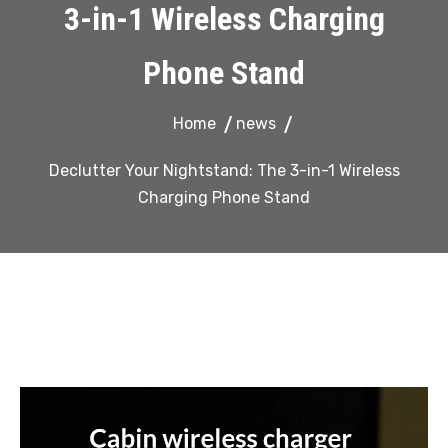
3-in-1 Wireless Charging
Phone Stand
Home
news
Declutter Your Nightstand: The 3-in-1 Wireless
Charging Phone Stand