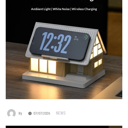
NEWS
By
07/07/2026