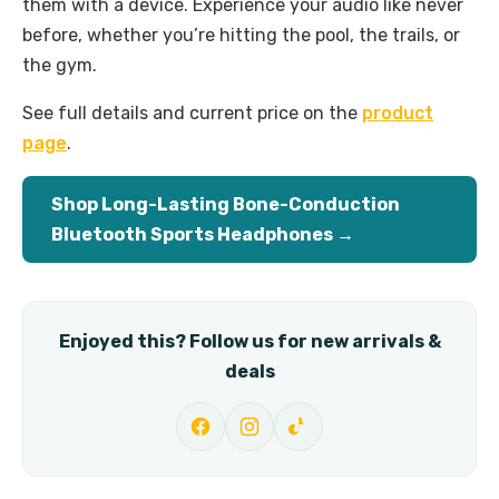
them with a device. Experience your audio like never
before, whether you’re hitting the pool, the trails, or
the gym.
See full details and current price on the
product
page
.
Shop Long-Lasting Bone-Conduction
Bluetooth Sports Headphones →
Enjoyed this? Follow us for new arrivals &
deals