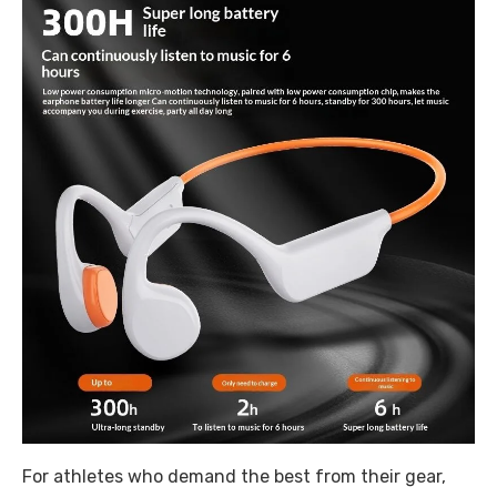
For athletes who demand the best from their gear,