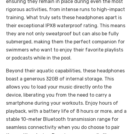
ensuring they remain in place during even the most
rigorous activities, from intense runs to high-impact
training. What truly sets these headphones apart is
their exceptional IPX8 waterproof rating. This means
they are not only sweatproof but can also be fully
submerged, making them the perfect companion for
swimmers who want to enjoy their favorite playlists
or podcasts while in the pool.
Beyond their aquatic capabilities, these headphones
boast a generous 32GB of internal storage. This
allows you to load your music directly onto the
device, liberating you from the need to carry a
smartphone during your workouts. Enjoy hours of
playback, with a battery life of 8 hours or more, and a
stable 10-meter Bluetooth transmission range for
seamless connectivity when you do choose to pair