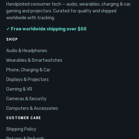
Handpicked consumer tech — audio, wearables, charging & car,
gaming and projectors. Curated for quality and shipped
worldwide with tracking.
✓ Free worldwide shipping over $50
SHOP
Audio & Headphones
Wearables & Smartwatches
Phone, Charging & Car
Displays & Projectors
Gaming & VR
Cameras & Security
Computers & Accessories
CUSTOMER CARE
Shipping Policy
Returns & Refunds