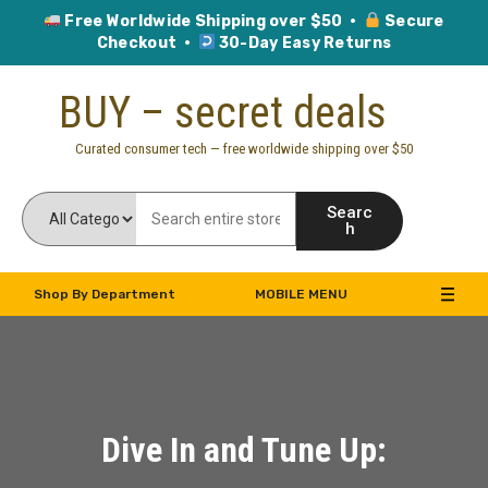
Free Worldwide Shipping over $50 ·
Secure
Checkout ·
30-Day Easy Returns
Skip
BUY – secret deals
to
content
Curated consumer tech — free worldwide shipping over $50
Searc
h
Shop By Department
MOBILE MENU
Dive In and Tune Up: