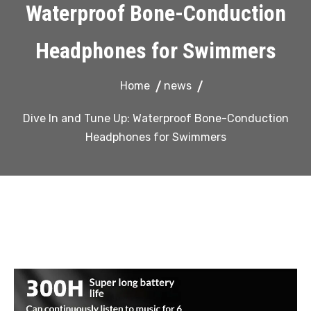
Waterproof Bone-Conduction
Headphones for Swimmers
Home
news
Dive In and Tune Up: Waterproof Bone-Conduction
Headphones for Swimmers