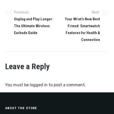
Previous:
Next:
Post
Unplug and Play Longer:
Your Wrist’s New Best
navigation
The Ultimate Wireless
Friend: Smartwatch
Earbuds Guide
Features for Health &
Connection
Leave a Reply
You must be
logged in
to post a comment.
ABOUT THE STORE