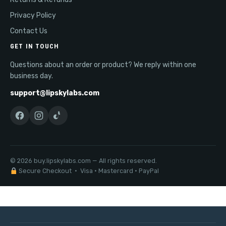
Privacy Policy
Contact Us
GET IN TOUCH
Questions about an order or product? We reply within one
business day.
support@lipskylabs.com
© 2026 buy.lipskylabs.com — All rights reserved.
Secure Checkout · Visa · Mastercard · PayPal