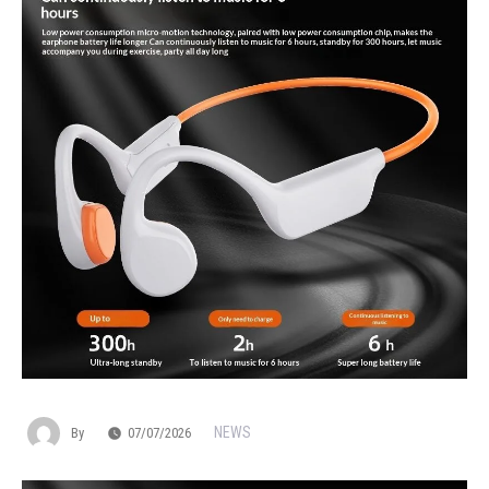
NEWS
By
07/07/2026