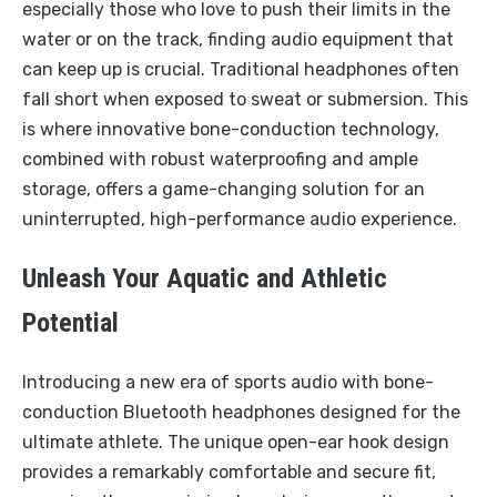
especially those who love to push their limits in the
water or on the track, finding audio equipment that
can keep up is crucial. Traditional headphones often
fall short when exposed to sweat or submersion. This
is where innovative bone-conduction technology,
combined with robust waterproofing and ample
storage, offers a game-changing solution for an
uninterrupted, high-performance audio experience.
Unleash Your Aquatic and Athletic
Potential
Introducing a new era of sports audio with bone-
conduction Bluetooth headphones designed for the
ultimate athlete. The unique open-ear hook design
provides a remarkably comfortable and secure fit,