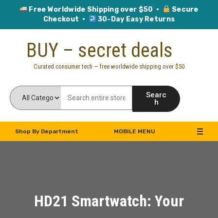
Free Worldwide Shipping over $50 ·
Secure
Checkout ·
30-Day Easy Returns
Skip
BUY – secret deals
to
content
Curated consumer tech — free worldwide shipping over $50
Searc
h
Shop By Department
MOBILE MENU
HD21 Smartwatch: Your