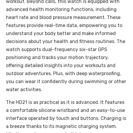
workout. Beyond calls, this watch is equipped with
advanced health monitoring functions, including
heart rate and blood pressure measurement. These
features provide real-time data, empowering you to
understand your body better and make informed
decisions about your health and fitness routines. The
watch supports dual-frequency six-star GPS
positioning and tracks your motion trajectory,
offering detailed insights into your workouts and
outdoor adventures. Plus, with deep waterproofing,
you can wear it confidently during swimming or other
water activities.
The HD21 is as practical as it is advanced. It features
a comfortable silicone wristband and an easy-to-use
interface operated by touch and buttons. Charging is
a breeze thanks to its magnetic charging system.