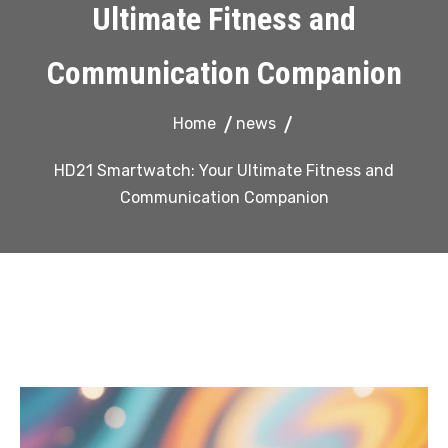
Ultimate Fitness and
Communication Companion
Home
news
HD21 Smartwatch: Your Ultimate Fitness and
Communication Companion