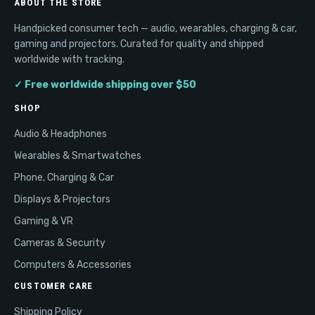
ABOUT THE STORE
Handpicked consumer tech — audio, wearables, charging & car,
gaming and projectors. Curated for quality and shipped
worldwide with tracking.
✓ Free worldwide shipping over $50
SHOP
Audio & Headphones
Wearables & Smartwatches
Phone, Charging & Car
Displays & Projectors
Gaming & VR
Cameras & Security
Computers & Accessories
CUSTOMER CARE
Shipping Policy