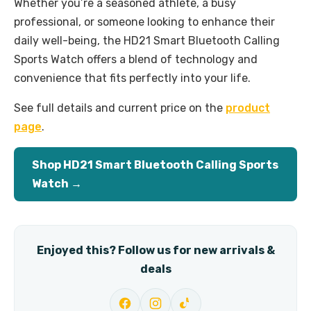
Whether you’re a seasoned athlete, a busy
professional, or someone looking to enhance their
daily well-being, the HD21 Smart Bluetooth Calling
Sports Watch offers a blend of technology and
convenience that fits perfectly into your life.
See full details and current price on the
product
page
.
Shop HD21 Smart Bluetooth Calling Sports
Watch →
Enjoyed this? Follow us for new arrivals &
deals