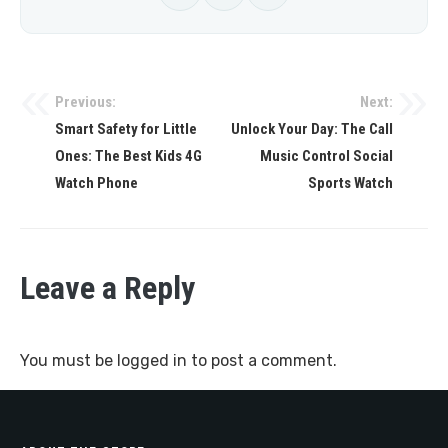
Previous:
Next:
Post
Smart Safety for Little
Unlock Your Day: The Call
navigation
Ones: The Best Kids 4G
Music Control Social
Watch Phone
Sports Watch
Leave a Reply
You must be
logged in
to post a comment.