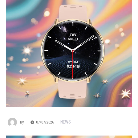
NEWS
By
07/07/2026