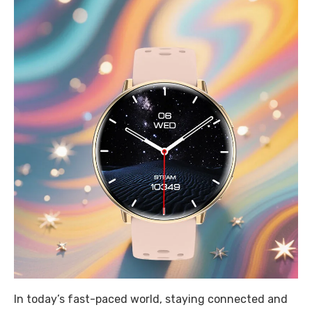
In today’s fast-paced world, staying connected and