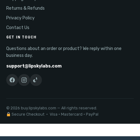
Returns & Refunds
Privacy Policy
Contact Us
GET IN TOUCH
Questions about an order or product? We reply within one
business day.
support@lipskylabs.com
© 2026 buy.lipskylabs.com — All rights reserved.
Secure Checkout · Visa · Mastercard · PayPal