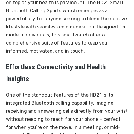
on top of your health is paramount. The HD21 Smart
Bluetooth Calling Sports Watch emerges as a
powerful ally for anyone seeking to blend their active
lifestyle with seamless communication. Designed for
modern individuals, this smartwatch offers a
comprehensive suite of features to keep you
informed, motivated, and in touch.
Effortless Connectivity and Health
Insights
One of the standout features of the HD21 is its
integrated Bluetooth calling capability. Imagine
receiving and answering calls directly from your wrist
without needing to reach for your phone – perfect
for when you’re on the move, in a meeting, or mid-