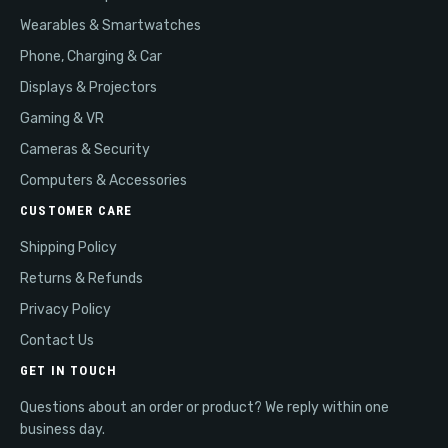
Wearables & Smartwatches
Phone, Charging & Car
Displays & Projectors
Gaming & VR
Cameras & Security
Computers & Accessories
CUSTOMER CARE
Shipping Policy
Returns & Refunds
Privacy Policy
Contact Us
GET IN TOUCH
Questions about an order or product? We reply within one
business day.