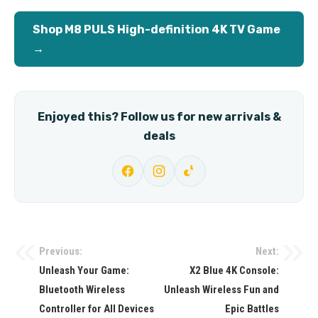
Shop M8 PULS High-definition 4K TV Game
→
Enjoyed this? Follow us for new arrivals &
deals
Previous:
Next:
Post
Unleash Your Game:
X2 Blue 4K Console:
navigation
Bluetooth Wireless
Unleash Wireless Fun and
Controller for All Devices
Epic Battles