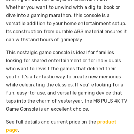
Whether you want to unwind with a digital book or
dive into a gaming marathon, this console is a
versatile addition to your home entertainment setup.
Its construction from durable ABS material ensures it
can withstand hours of gameplay.
This nostalgic game console is ideal for families
looking for shared entertainment or for individuals
who want to revisit the games that defined their
youth. It’s a fantastic way to create new memories
while celebrating the classics. If you’re looking for a
fun, easy-to-use, and versatile gaming device that
taps into the charm of yesteryear, the M8 PULS 4K TV
Game Console is an excellent choice.
See full details and current price on the
product
page
.