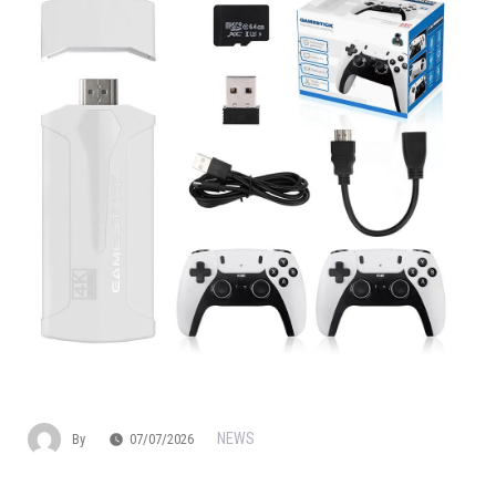
NEWS
By
07/07/2026