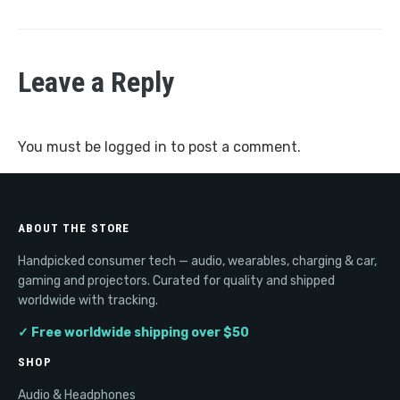
Leave a Reply
You must be
logged in
to post a comment.
ABOUT THE STORE
Handpicked consumer tech — audio, wearables, charging & car,
gaming and projectors. Curated for quality and shipped
worldwide with tracking.
✓ Free worldwide shipping over $50
SHOP
Audio & Headphones