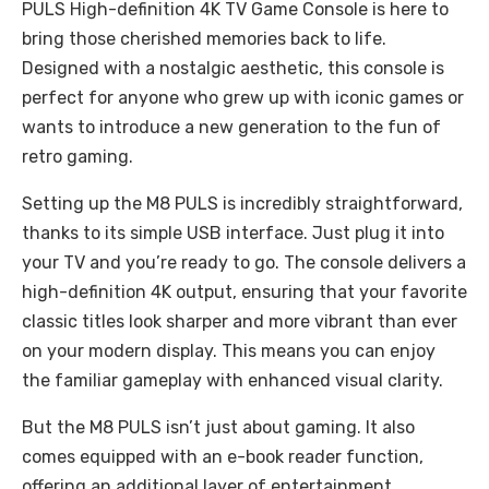
PULS High-definition 4K TV Game Console is here to
bring those cherished memories back to life.
Designed with a nostalgic aesthetic, this console is
perfect for anyone who grew up with iconic games or
wants to introduce a new generation to the fun of
retro gaming.
Setting up the M8 PULS is incredibly straightforward,
thanks to its simple USB interface. Just plug it into
your TV and you’re ready to go. The console delivers a
high-definition 4K output, ensuring that your favorite
classic titles look sharper and more vibrant than ever
on your modern display. This means you can enjoy
the familiar gameplay with enhanced visual clarity.
But the M8 PULS isn’t just about gaming. It also
comes equipped with an e-book reader function,
offering an additional layer of entertainment.