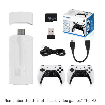
Remember the thrill of classic video games? The M8