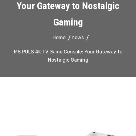
Your Gateway to Nostalgic
Gaming
Home
news
M8 PULS 4K TV Game Console: Your Gateway to
Nostalgic Gaming