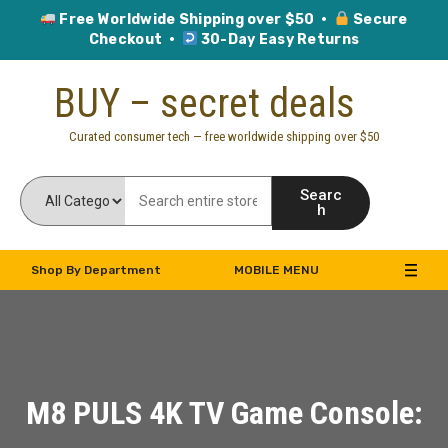
Free Worldwide Shipping over $50 ·
Secure
Checkout ·
30-Day Easy Returns
Skip
BUY – secret deals
to
content
Curated consumer tech — free worldwide shipping over $50
Searc
h
Shop By Department
MOBILE MENU
M8 PULS 4K TV Game Console: