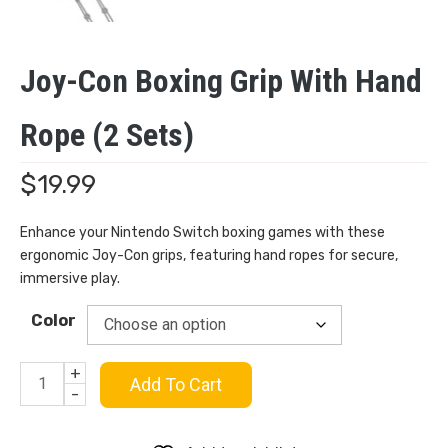
Joy-Con Boxing Grip With Hand
Rope (2 Sets)
$
19.99
Enhance your Nintendo Switch boxing games with these
ergonomic Joy-Con grips, featuring hand ropes for secure,
immersive play.
Color
+
Joy-
Add To Cart
-
Con