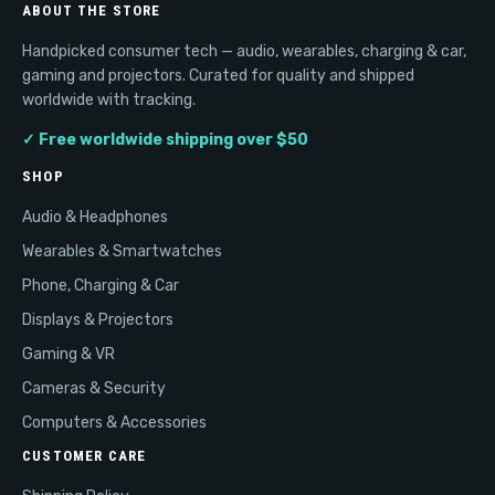
ABOUT THE STORE
Handpicked consumer tech — audio, wearables, charging & car,
gaming and projectors. Curated for quality and shipped
worldwide with tracking.
✓ Free worldwide shipping over $50
SHOP
Audio & Headphones
Wearables & Smartwatches
Phone, Charging & Car
Displays & Projectors
Gaming & VR
Cameras & Security
Computers & Accessories
CUSTOMER CARE