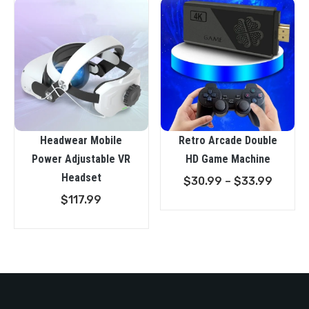
Headwear Mobile
Retro Arcade Double
Power Adjustable VR
HD Game Machine
Headset
Price
$
30.99
–
$
33.99
range:
$
117.99
$30.9
throu
$33.9