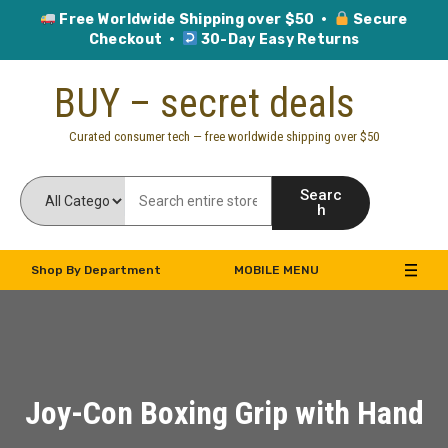
Free Worldwide Shipping over $50 ·
Secure
Checkout ·
30-Day Easy Returns
Skip
BUY – secret deals
to
content
Curated consumer tech — free worldwide shipping over $50
Searc
h
Shop By Department
MOBILE MENU
Joy-Con Boxing Grip with Hand