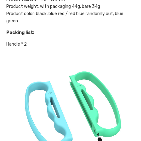
Product weight: with packaging 44g, bare 34g
Product color: black, blue red / red blue randomly out, blue
green
Packing list:
Handle * 2