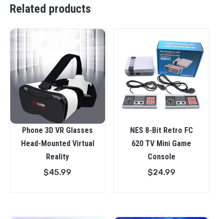
Related products
Phone 3D VR Glasses
NES 8-Bit Retro FC
Head-Mounted Virtual
620 TV Mini Game
Reality
Console
$
45.99
$
24.99