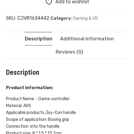
Add to wishlist
Boxing
SKU:
CJVR1634442
Category:
Gaming & VR
Grip
with
Description
Additional information
Hand
Reviews (0)
Rope
Description
(2
Sets)
Product information:
quantity
Product Name：Game controller
Material: AVS
Applicable products:Joy-Con handle
Scope of application: Boxing grip
Connection: into the handle
Product size: 8 * 1.5 * 13.7cm