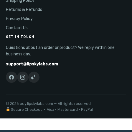
Shipping Policy
Returns & Refunds
Privacy Policy
Contact Us
GET IN TOUCH
Questions about an order or product? We reply within one
business day.
support@lipskylabs.com
© 2026 buy.lipskylabs.com — All rights reserved.
Secure Checkout · Visa · Mastercard · PayPal