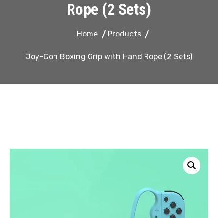
Rope (2 Sets)
Home
Products
Joy-Con Boxing Grip with Hand Rope (2 Sets)