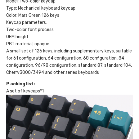
Model: Two-color keycap
quantity
Type: Mechanical keyboard keycap
Color: Mars Green 126 keys
Keycap parameters:
Two-color font process
OEM height
PBT material, opaque
A small set of 126 keys, including supplementary keys, suitable
for 61 configuration, 64 configuration, 68 configuration, 84
configuration, 96/98 configuration, standard 87, standard 104,
Cherry3000/3494 and other series keyboards
P
acking list:
A set of keycaps*1