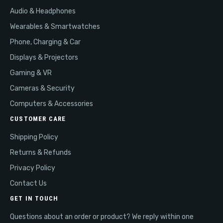
Audio & Headphones
Wearables & Smartwatches
Phone, Charging & Car
Displays & Projectors
Gaming & VR
Cameras & Security
Computers & Accessories
CUSTOMER CARE
Shipping Policy
Returns & Refunds
Privacy Policy
Contact Us
GET IN TOUCH
Questions about an order or product? We reply within one