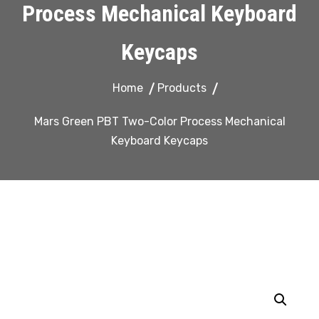
Process Mechanical Keyboard
Keycaps
Home
Products
Mars Green PBT Two-Color Process Mechanical
Keyboard Keycaps