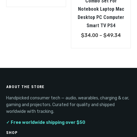
Combo Set For
Notebook Laptop Mac
Desktop PC Computer
Smart TV PS4
Price
$
34.00
–
$
49.34
range:
$34.0
throu
$49.3
ABOUT THE STORE
Handpicked consumer tech — audio, wearables, charging & car,
gaming and projectors. Curated for quality and shipped
worldwide with tracking.
✓ Free worldwide shipping over $50
SHOP