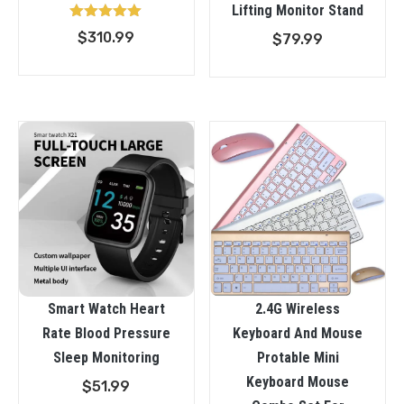
Lifting Monitor Stand
Rated
$
310.99
$
79.99
5.00
out of 5
Smart Watch Heart
2.4G Wireless
Rate Blood Pressure
Keyboard And Mouse
Sleep Monitoring
Protable Mini
Keyboard Mouse
$
51.99