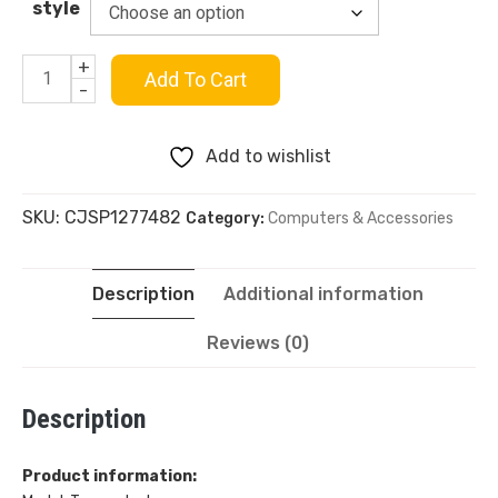
style
+
Mars
Add To Cart
-
Green
Add to wishlist
PBT
SKU:
CJSP1277482
Category:
Computers & Accessories
Two-
Color
Description
Additional information
Process
Reviews (0)
Mechanical
Description
Keyboard
Keycaps
Product information: