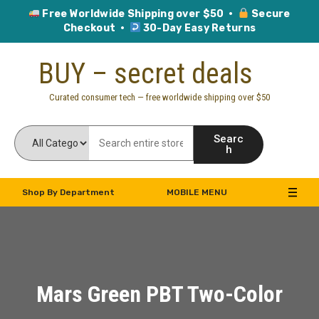
Free Worldwide Shipping over $50 ·
Secure
Checkout ·
30-Day Easy Returns
Skip
BUY – secret deals
to
content
Curated consumer tech — free worldwide shipping over $50
Searc
h
Shop By Department
MOBILE MENU
Mars Green PBT Two-Color