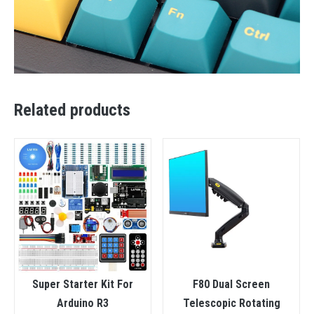
Related products
Super Starter Kit For
F80 Dual Screen
Arduino R3
Telescopic Rotating