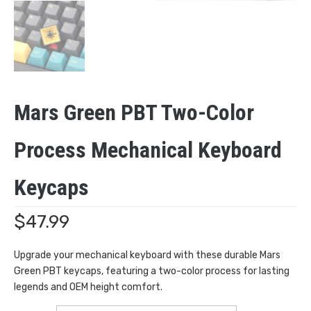
Mars Green PBT Two-Color
Process Mechanical Keyboard
Keycaps
$
47.99
Upgrade your mechanical keyboard with these durable Mars
Green PBT keycaps, featuring a two-color process for lasting
legends and OEM height comfort.