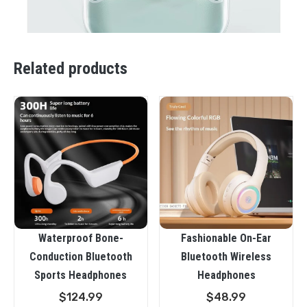
Related products
Waterproof Bone-
Fashionable On-Ear
Conduction Bluetooth
Bluetooth Wireless
Sports Headphones
Headphones
$
124.99
$
48.99