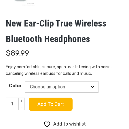
New Ear-Clip True Wireless
Bluetooth Headphones
$
89.99
Enjoy comfortable, secure, open-ear listening with noise-
canceling wireless earbuds for calls and music.
Color
+
New
Add To Cart
-
Ear-
Add to wishlist
clip