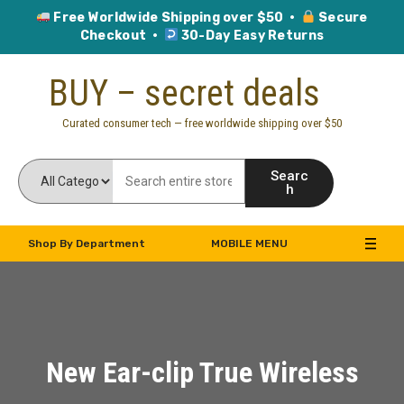
Free Worldwide Shipping over $50 ·
Secure
Checkout ·
30-Day Easy Returns
Skip
BUY – secret deals
to
content
Curated consumer tech — free worldwide shipping over $50
Searc
h
Shop By Department
MOBILE MENU
New Ear-clip True Wireless