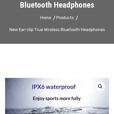
Bluetooth Headphones
Home
Products
New Ear-clip True Wireless Bluetooth Headphones