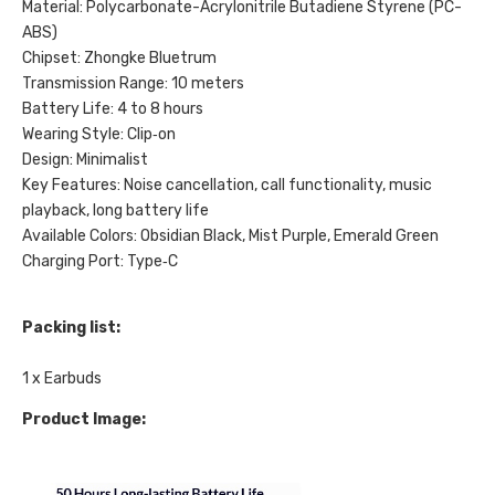
Material: Polycarbonate-Acrylonitrile Butadiene Styrene (PC-
ABS)
Chipset: Zhongke Bluetrum
Transmission Range: 10 meters
Battery Life: 4 to 8 hours
Wearing Style: Clip‑on
Design: Minimalist
Key Features: Noise cancellation, call functionality, music
playback, long battery life
Available Colors: Obsidian Black, Mist Purple, Emerald Green
Charging Port: Type‑C
Packing list:
1 x Earbuds
Product Image: