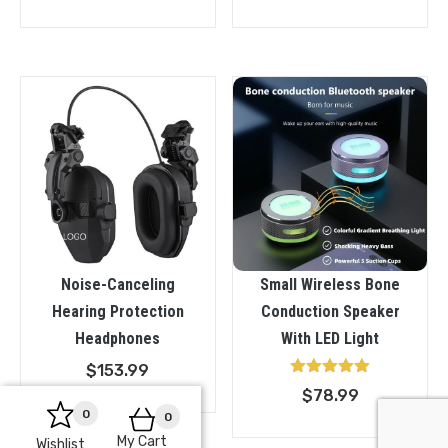
Noise-Canceling
Small Wireless Bone
Hearing Protection
Conduction Speaker
Headphones
With LED Light
$
153.99
Rated
$
78.99
5.00
0
out of 5
0
My Cart
Wishlist