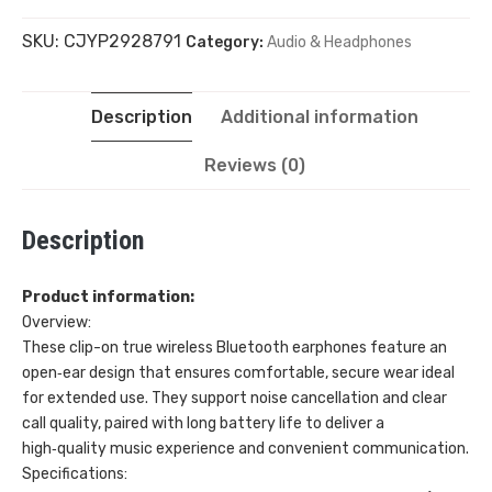
SKU:
CJYP2928791
Category:
Audio & Headphones
True
Wireless
Description
Additional information
Bluetooth
Reviews (0)
Headphones
Description
quantity
Product information:
Overview:
These clip-on true wireless Bluetooth earphones feature an
open‑ear design that ensures comfortable, secure wear ideal
for extended use. They support noise cancellation and clear
call quality, paired with long battery life to deliver a
high‑quality music experience and convenient communication.
Specifications: