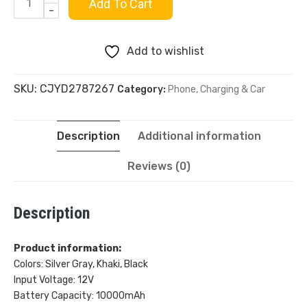
Ultra-
Add To Cart
-
thin
Add to wishlist
Magnetic
SKU:
CJYD2787267
Category:
Phone, Charging & Car
Wireless
Power
Description
Additional information
Bank
Reviews (0)
10000mAh
Description
quantity
Product information:
Colors: Silver Gray, Khaki, Black
Input Voltage: 12V
Battery Capacity: 10000mAh