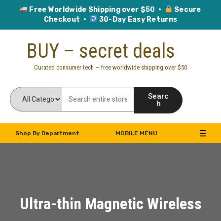
Free Worldwide Shipping over $50 ·
Secure
Checkout ·
30-Day Easy Returns
Skip
BUY – secret deals
to
content
Curated consumer tech — free worldwide shipping over $50
Searc
h
Shop By Department
MOBILE MENU
Ultra-thin Magnetic Wireless