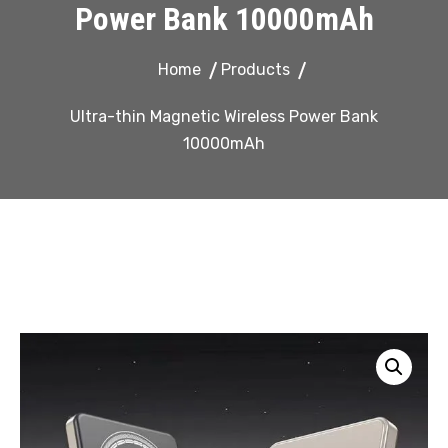
Power Bank 10000mAh
Home
Products
Ultra-thin Magnetic Wireless Power Bank
10000mAh