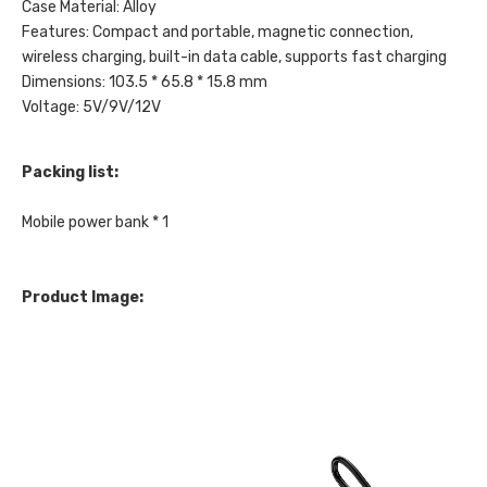
Case Material: Alloy
Features: Compact and portable, magnetic connection,
wireless charging, built-in data cable, supports fast charging
Dimensions: 103.5 * 65.8 * 15.8 mm
Voltage: 5V/9V/12V
Packing list:
Mobile power bank * 1
Product Image: