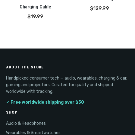
Charging Cable
$
129.99
$
19.99
ABOUT THE STORE
Handpicked consumer tech — audio, wearables, charging & car,
gaming and projectors. Curated for quality and shipped
worldwide with tracking.
✓ Free worldwide shipping over $50
SHOP
Audio & Headphones
Wearables & Smartwatches