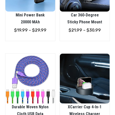
Mini Power Bank
Car 360-Degree
20000 MAh
Sticky Phone Mount
Price
Price
$
19.99
–
$
29.99
$
21.99
–
$
30.99
range:
range:
$19.99
$21.99
through
throug
$29.99
$30.9
XCarrier Cup 4-In-1
Durable Woven Nylon
Wireless Charger
Cloth USB Data