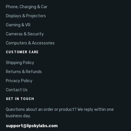
Phone, Charging & Car
Displays & Projectors
Gaming & VR
Cameras & Security
Computers & Accessories
CUSTOMER CARE
Shipping Policy
Returns & Refunds
Privacy Policy
Contact Us
GET IN TOUCH
Questions about an order or product? We reply within one
business day.
support@lipskylabs.com