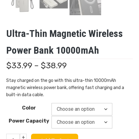
Ultra-Thin Magnetic Wireless
Power Bank 10000mAh
Price
$
33.99
–
$
38.99
range:
Stay charged on the go with this ultra-thin 10000mAh
magnetic wireless power bank, offering fast charging and a
$33.99
built-in data cable.
through
Color
$38.99
Power Capacity
+