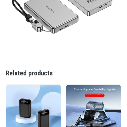
Related products