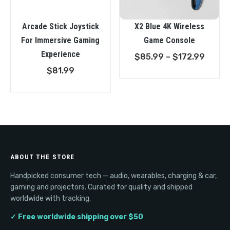
Arcade Stick Joystick
X2 Blue 4K Wireless
For Immersive Gaming
Game Console
Experience
Price
$
85.99
–
$
172.99
range
$
81.99
$85.9
throu
$172.
ABOUT THE STORE
Handpicked consumer tech — audio, wearables, charging & car,
gaming and projectors. Curated for quality and shipped
worldwide with tracking.
✓ Free worldwide shipping over $50