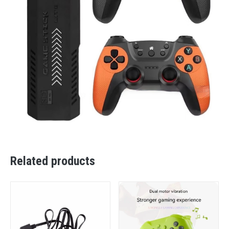
Related products