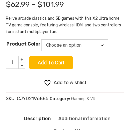
out of 5
Price
$
62.99
–
$
101.99
based on
customer
range:
rating
Relive arcade classics and 3D games with this X2 Ultra home
TV game console, featuring wireless HDMI and two controllers
$62.99
for instant multiplayer fun.
through
Product Color
$101.99
+
X2
Add To Cart
-
Ultra
Add to wishlist
Home
SKU:
CJYD2196886
Category:
Gaming & VR
TV
Game
Description
Additional information
Console