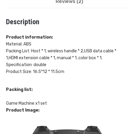
Reviews (2)
Wireless
Description
HDMI
Double
Product information:
Material: ABS
Player
Packing List: Host * 1, wireless handle * 2,USB data cable *
1,HDMI extension cable * 1, manual * 1, color box * 1;
quantity
Specification: double
Product Size: 16.5*12 * 11.5cm
Packing list:
Game Machine x1 set
Product Image: