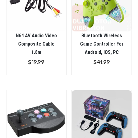
N64 AV Audio Video
Bluetooth Wireless
Composite Cable
Game Controller For
1.8m
Android, IOS, PC
$
19.99
$
41.99