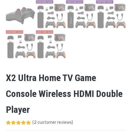
X2 Ultra Home TV Game
Console Wireless HDMI Double
Player
(
2
customer reviews)
Rated
1
5.00