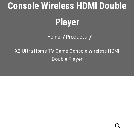
Console Wireless HDMI Double
Player
Home
Products
X2 Ultra Home TV Game Console Wireless HDMI
Double Player