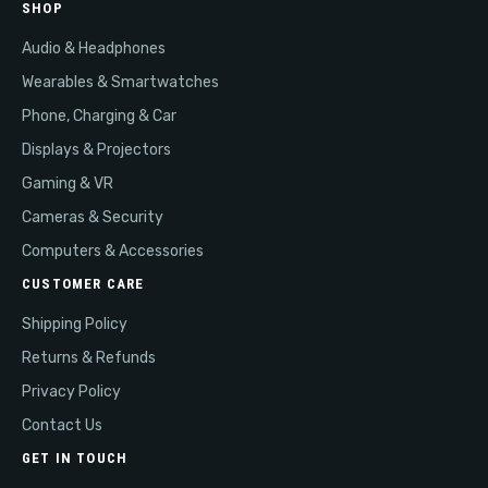
SHOP
Audio & Headphones
Wearables & Smartwatches
Phone, Charging & Car
Displays & Projectors
Gaming & VR
Cameras & Security
Computers & Accessories
CUSTOMER CARE
Shipping Policy
Returns & Refunds
Privacy Policy
Contact Us
GET IN TOUCH