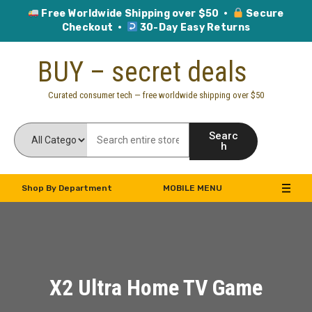
Free Worldwide Shipping over $50 ·
Secure
Checkout ·
30-Day Easy Returns
Skip
BUY – secret deals
to
content
Curated consumer tech — free worldwide shipping over $50
Searc
h
Shop By Department
MOBILE MENU
X2 Ultra Home TV Game