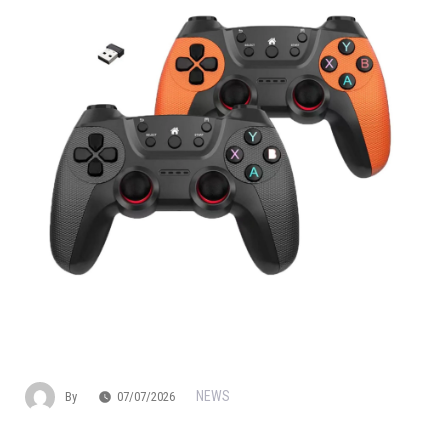
NEWS
By
07/07/2026