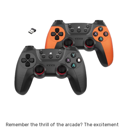
Remember the thrill of the arcade? The excitement