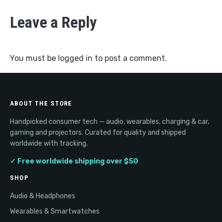
Leave a Reply
You must be
logged in
to post a comment.
ABOUT THE STORE
Handpicked consumer tech — audio, wearables, charging & car,
gaming and projectors. Curated for quality and shipped
worldwide with tracking.
✓ Free worldwide shipping over $50
SHOP
Audio & Headphones
Wearables & Smartwatches