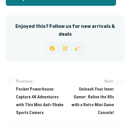
Enjoyed this? Follow us for new arrivals &
deals
Previous:
Next:
Post
Pocket Powerhouse:
Unleash Your Inner
navigation
Capture 4K Adventures
Gamer: Relive the 80s
with This Mini Anti-Shake
with a Retro Mini Game
Sports Camera
Console!