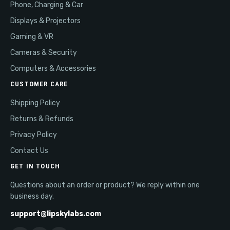
Phone, Charging & Car
Displays & Projectors
Gaming & VR
Cameras & Security
Computers & Accessories
CUSTOMER CARE
Shipping Policy
Returns & Refunds
Privacy Policy
Contact Us
GET IN TOUCH
Questions about an order or product? We reply within one
business day.
support@lipskylabs.com