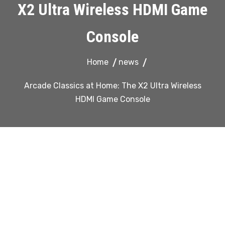
X2 Ultra Wireless HDMI Game
Console
Home
news
Arcade Classics at Home: The X2 Ultra Wireless
HDMI Game Console