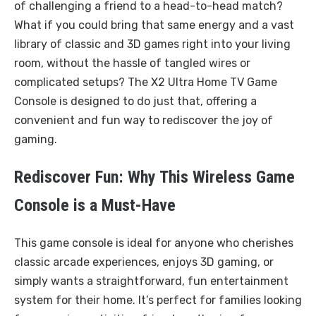
of challenging a friend to a head-to-head match?
What if you could bring that same energy and a vast
library of classic and 3D games right into your living
room, without the hassle of tangled wires or
complicated setups? The X2 Ultra Home TV Game
Console is designed to do just that, offering a
convenient and fun way to rediscover the joy of
gaming.
Rediscover Fun: Why This Wireless Game
Console is a Must-Have
This game console is ideal for anyone who cherishes
classic arcade experiences, enjoys 3D gaming, or
simply wants a straightforward, fun entertainment
system for their home. It’s perfect for families looking