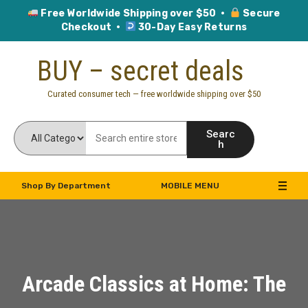
Free Worldwide Shipping over $50 ·
Secure
Checkout ·
30-Day Easy Returns
Skip
BUY – secret deals
to
content
Curated consumer tech — free worldwide shipping over $50
Searc
h
Shop By Department
MOBILE MENU
Arcade Classics at Home: The