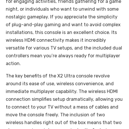
for engaging activities, friends gathering for a game
night, or individuals who want to unwind with some
nostalgic gameplay. If you appreciate the simplicity
of plug-and-play gaming and want to avoid complex
installations, this console is an excellent choice. Its
wireless HDMI connectivity makes it incredibly
versatile for various TV setups, and the included dual
controllers mean you’re always ready for multiplayer
action.
The key benefits of the X2 Ultra console revolve
around its ease of use, wireless convenience, and
immediate multiplayer capability. The wireless HDMI
connection simplifies setup dramatically, allowing you
to connect to your TV without a mess of cables and
move the console freely. The inclusion of two
wireless handles right out of the box means that two