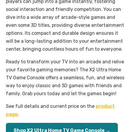
players can jump into a game instantly, fostering
social interaction and friendly competition. You can
dive into a wide array of arcade-style games and
even some 3D titles, providing diverse entertainment
options. Its compact and durable design ensures it
will be a long-lasting addition to your entertainment
center, bringing countless hours of fun to everyone.
Ready to transform your TV into an arcade and relive
your favorite gaming memories? The X2 Ultra Home
TV Game Console offers a seamless, fun, and wireless
way to enjoy classic and 3D games with friends and
family. Grab yours today and let the games begin!
See full details and current price on the
product
page
.
Shop X2 Ultra Home TV Game Console →