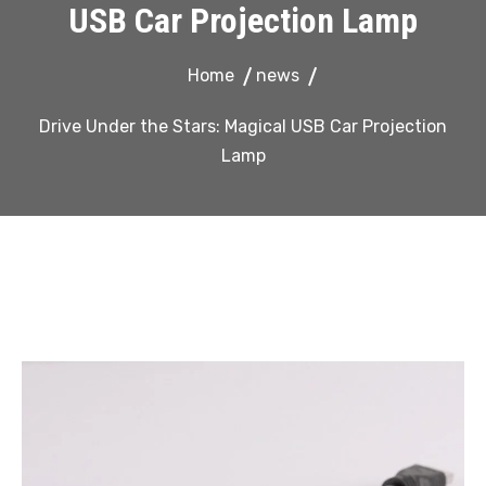
USB Car Projection Lamp
Home
news
Drive Under the Stars: Magical USB Car Projection
Lamp