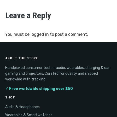
Leave a Reply
You must be
logged in
to post a comment.
ABOUT THE STORE
Handpicked consumer tech — audio, wearables, charging & car,
gaming and projectors. Curated for quality and shipped
worldwide with tracking.
✓ Free worldwide shipping over $50
SHOP
Audio & Headphones
Wearables & Smartwatches