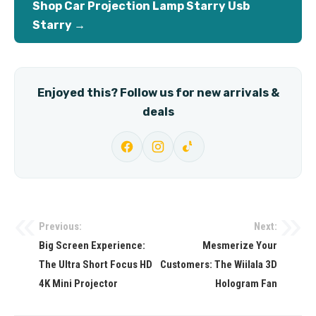
Shop Car Projection Lamp Starry Usb
Starry →
Enjoyed this? Follow us for new arrivals &
deals
Previous:
Next:
Post
Big Screen Experience:
Mesmerize Your
navigation
The Ultra Short Focus HD
Customers: The Wiilala 3D
4K Mini Projector
Hologram Fan