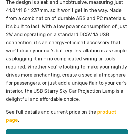
The design is sleek and unobtrusive, measuring just
41.8*41.8 * 237mm, so it won’t get in the way. Made
from a combination of durable ABS and PC materials,
it’s built to last. With a low power consumption of just
2W and operating on a standard DC5V 1A USB
connection, it’s an energy-efficient accessory that
won’t drain your car’s battery. Installation is as simple
as plugging it in – no complicated wiring or tools
required. Whether you’re looking to make your nightly
drives more enchanting, create a special atmosphere
for passengers, or just add a unique flair to your car’s
interior, the USB Starry Sky Car Projection Lamp is a
delightful and affordable choice.
See full details and current price on the
product
page
.