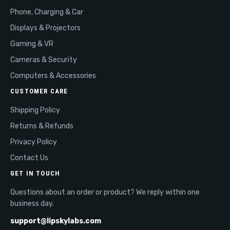
Phone, Charging & Car
Displays & Projectors
Gaming & VR
Cameras & Security
Computers & Accessories
CUSTOMER CARE
Shipping Policy
Returns & Refunds
Privacy Policy
Contact Us
GET IN TOUCH
Questions about an order or product? We reply within one
business day.
support@lipskylabs.com