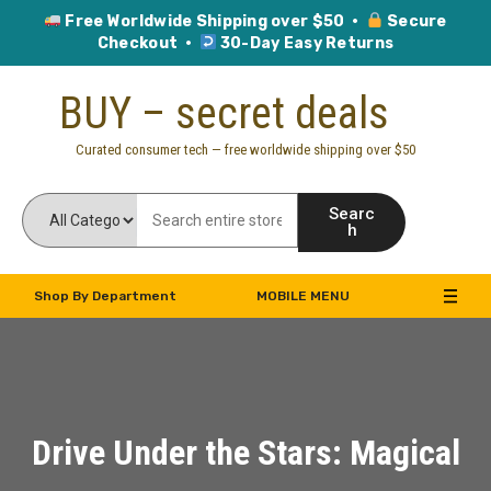
Free Worldwide Shipping over $50 ·
Secure
Checkout ·
30-Day Easy Returns
Skip
BUY – secret deals
to
content
Curated consumer tech — free worldwide shipping over $50
Searc
h
Shop By Department
MOBILE MENU
Drive Under the Stars: Magical