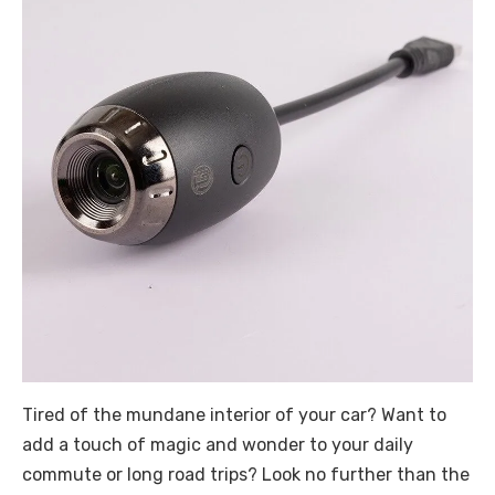
Tired of the mundane interior of your car? Want to
add a touch of magic and wonder to your daily
commute or long road trips? Look no further than the