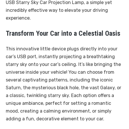
USB Starry Sky Car Projection Lamp, a simple yet
incredibly effective way to elevate your driving
experience.
Transform Your Car into a Celestial Oasis
This innovative little device plugs directly into your
car’s USB port, instantly projecting a breathtaking
starry sky onto your car’s ceiling. It’s like bringing the
universe inside your vehicle! You can choose from
several captivating patterns, including the iconic
Saturn, the mysterious black hole, the vast Galaxy, or
a classic, twinkling starry sky. Each option offers a
unique ambiance, perfect for setting a romantic
mood, creating a calming environment, or simply
adding a fun, decorative element to your car.