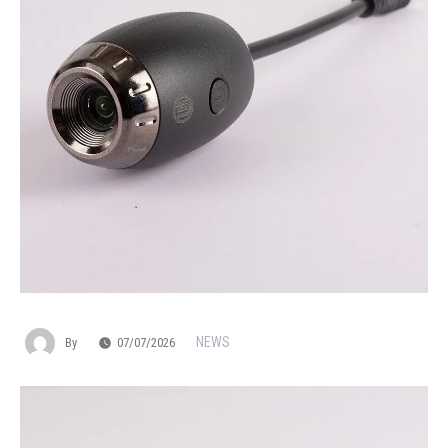
NEWS
By
07/07/2026