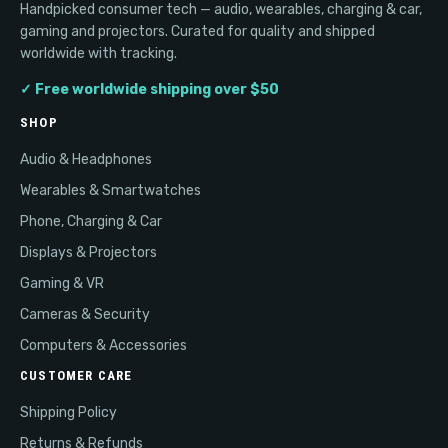
Handpicked consumer tech — audio, wearables, charging & car,
gaming and projectors. Curated for quality and shipped
worldwide with tracking.
✓ Free worldwide shipping over $50
SHOP
Audio & Headphones
Wearables & Smartwatches
Phone, Charging & Car
Displays & Projectors
Gaming & VR
Cameras & Security
Computers & Accessories
CUSTOMER CARE
Shipping Policy
Returns & Refunds