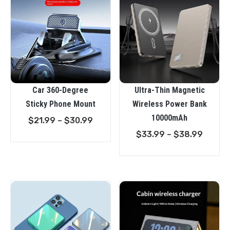
Car 360-Degree
Ultra-Thin Magnetic
Sticky Phone Mount
Wireless Power Bank
10000mAh
Price
$
21.99
–
$
30.99
range:
Price
$
33.99
–
$
38.99
$21.99
range:
through
$33.9
$30.99
throu
$38.9