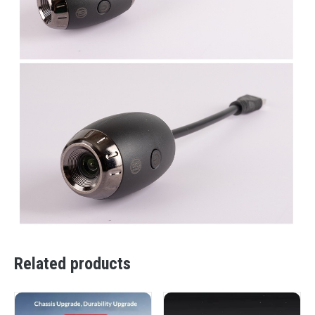
Related products