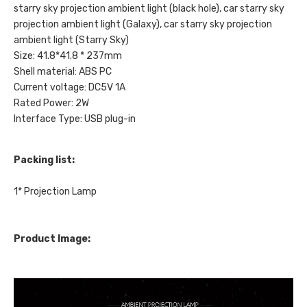
starry sky projection ambient light (black hole), car starry sky
projection ambient light (Galaxy), car starry sky projection
ambient light (Starry Sky)
Size: 41.8*41.8 * 237mm
Shell material: ABS PC
Current voltage: DC5V 1A
Rated Power: 2W
Interface Type: USB plug-in
Packing list:
1* Projection Lamp
Product Image: