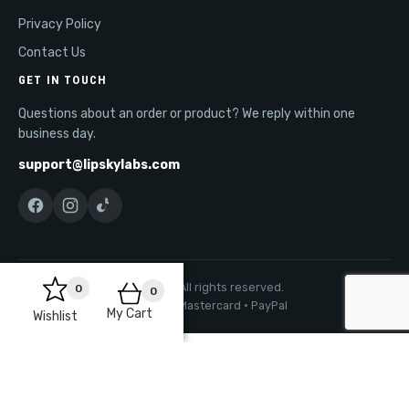
Privacy Policy
Contact Us
GET IN TOUCH
Questions about an order or product? We reply within one
business day.
support@lipskylabs.com
© 2026 buy.lipskylabs.com — All rights reserved.
0
0
Secure Checkout · Visa · Mastercard · PayPal
My Cart
Wishlist