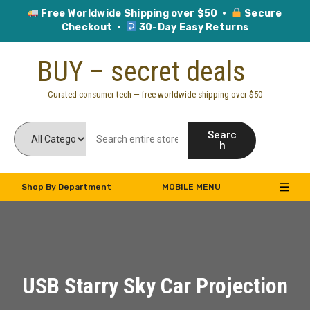
Free Worldwide Shipping over $50 ·
Secure
Checkout ·
30-Day Easy Returns
Skip
BUY – secret deals
to
content
Curated consumer tech — free worldwide shipping over $50
Searc
h
Shop By Department
MOBILE MENU
USB Starry Sky Car Projection