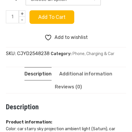
$42.99
+
USB
Add To Cart
-
Starry
Add to wishlist
Sky
SKU:
CJYD2548238
Category:
Phone, Charging & Car
Car
Projection
Description
Additional information
Lamp
Reviews (0)
quantity
Description
Product information:
Color: car starry sky projection ambient light (Saturn), car