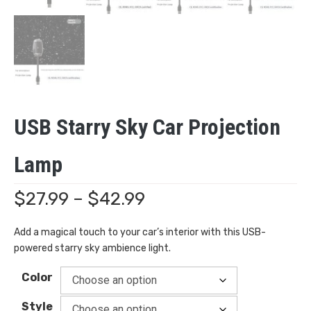
USB Starry Sky Car Projection
Lamp
Price
$
27.99
–
$
42.99
range:
Add a magical touch to your car’s interior with this USB-
powered starry sky ambience light.
$27.99
Color
through
Style