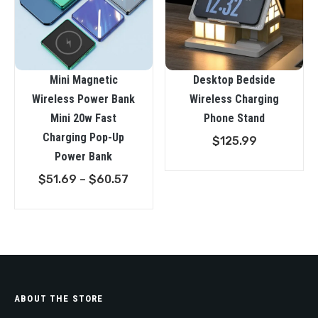
Mini Magnetic
Desktop Bedside
Wireless Power Bank
Wireless Charging
Mini 20w Fast
Phone Stand
Charging Pop-Up
$
125.99
Power Bank
Price
$
51.69
–
$
60.57
range:
$51.69
through
$60.57
ABOUT THE STORE