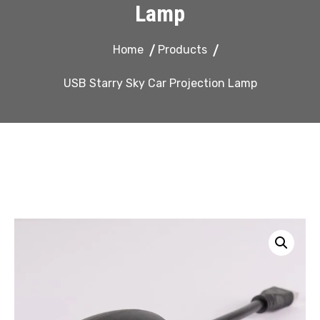
Lamp
Home
Products
USB Starry Sky Car Projection Lamp