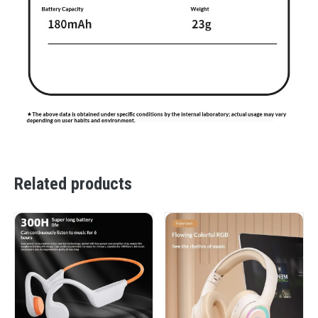
Related products