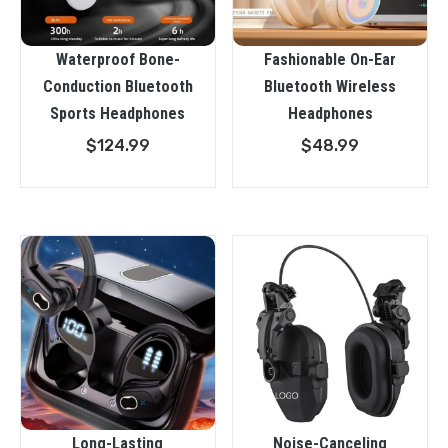
Waterproof Bone-
Fashionable On-Ear
Conduction Bluetooth
Bluetooth Wireless
Sports Headphones
Headphones
$
124.99
$
48.99
Long-Lasting
Noise-Canceling