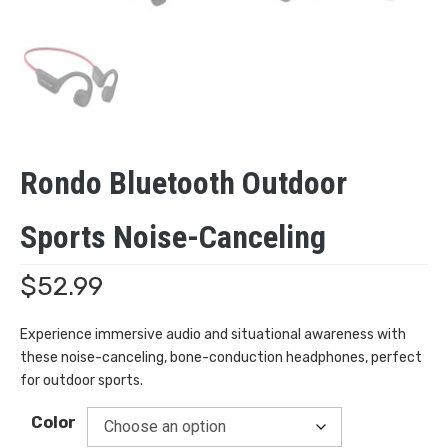
Rondo Bluetooth Outdoor
Sports Noise-Canceling
$
52.99
Experience immersive audio and situational awareness with
these noise-canceling, bone-conduction headphones, perfect
for outdoor sports.
Color