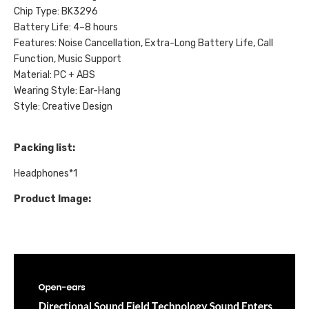
Chip Type: BK3296
Battery Life: 4–8 hours
Features: Noise Cancellation, Extra-Long Battery Life, Call
Function, Music Support
Material: PC + ABS
Wearing Style: Ear-Hang
Style: Creative Design
Packing list:
Headphones*1
Product Image: