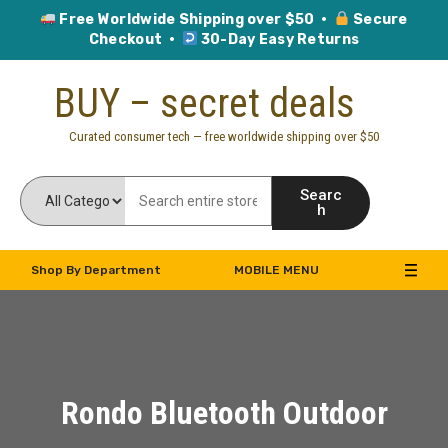
Free Worldwide Shipping over $50 ·
Secure
Checkout ·
30-Day Easy Returns
Skip
BUY – secret deals
to
content
Curated consumer tech — free worldwide shipping over $50
Searc
h
Shop By Department
MOBILE MENU
Rondo Bluetooth Outdoor