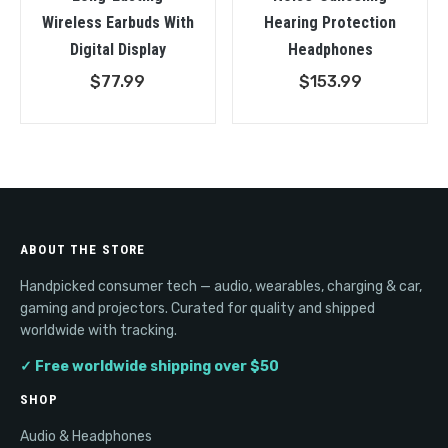
Wireless Earbuds With
Hearing Protection
Digital Display
Headphones
$
77.99
$
153.99
ABOUT THE STORE
Handpicked consumer tech — audio, wearables, charging & car,
gaming and projectors. Curated for quality and shipped
worldwide with tracking.
✓ Free worldwide shipping over $50
SHOP
Audio & Headphones