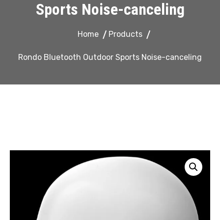
Sports Noise-canceling
Home
Products
Rondo Bluetooth Outdoor Sports Noise-canceling