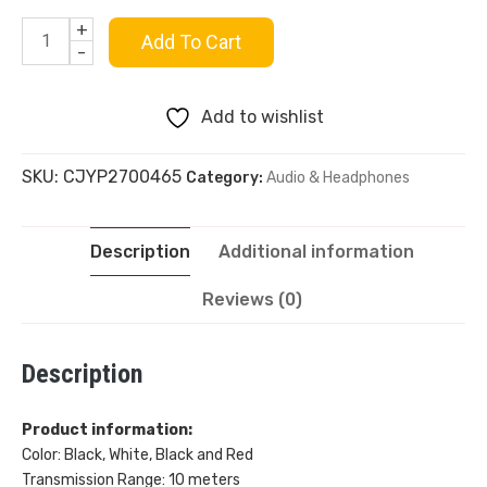
+
Rondo
Add To Cart
-
Bluetooth
Add to wishlist
Outdoor
SKU:
CJYP2700465
Category:
Audio & Headphones
Sports
Noise-
Description
Additional information
canceling
Reviews (0)
quantity
Description
Product information:
Color: Black, White, Black and Red
Transmission Range: 10 meters