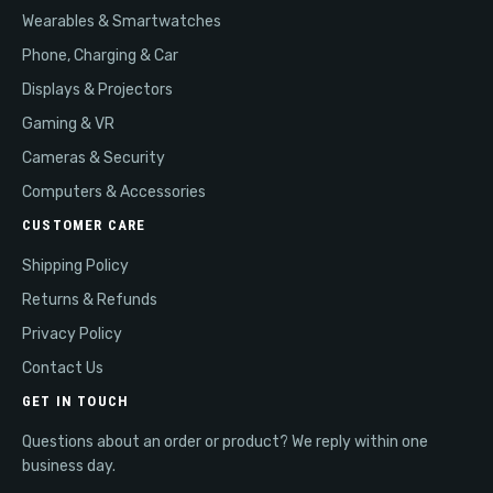
Wearables & Smartwatches
Phone, Charging & Car
Displays & Projectors
Gaming & VR
Cameras & Security
Computers & Accessories
CUSTOMER CARE
Shipping Policy
Returns & Refunds
Privacy Policy
Contact Us
GET IN TOUCH
Questions about an order or product? We reply within one
business day.