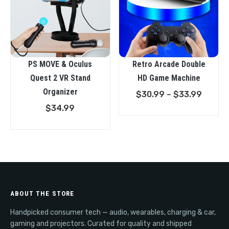
PS MOVE & Oculus
Retro Arcade Double
Quest 2 VR Stand
HD Game Machine
Organizer
Price
$
30.99
–
$
33.99
range:
$
34.99
$30.9
throu
$33.9
ABOUT THE STORE
Handpicked consumer tech — audio, wearables, charging & car,
gaming and projectors. Curated for quality and shipped