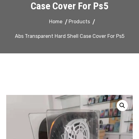
Case Cover For Ps5
Home
Products
Abs Transparent Hard Shell Case Cover For Ps5