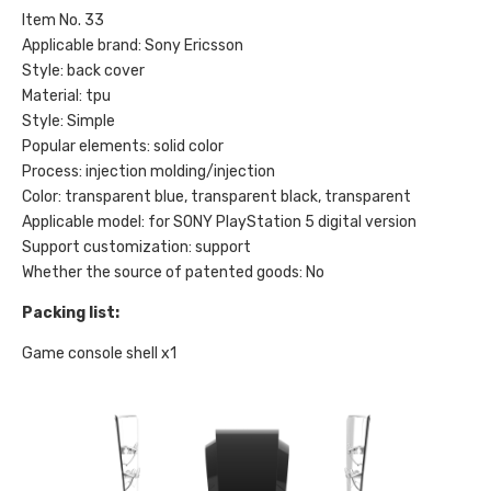
Item No. 33
Applicable brand: Sony Ericsson
Style: back cover
Material: tpu
Style: Simple
Popular elements: solid color
Process: injection molding/injection
Color: transparent blue, transparent black, transparent
Applicable model: for SONY PlayStation 5 digital version
Support customization: support
Whether the source of patented goods: No
Packing list:
Game console shell
x1