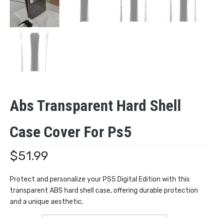
Abs Transparent Hard Shell
Case Cover For Ps5
$
51.99
Protect and personalize your PS5 Digital Edition with this
transparent ABS hard shell case, offering durable protection
and a unique aesthetic.