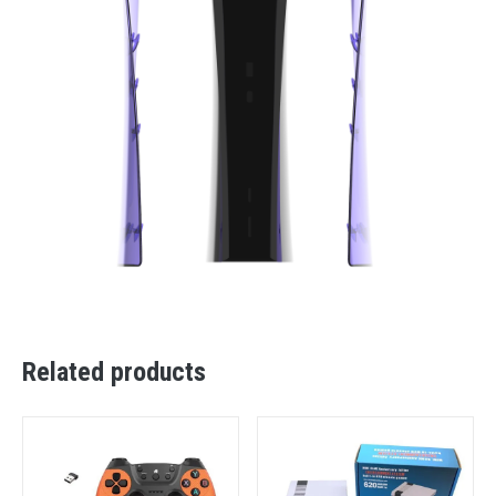
Related products