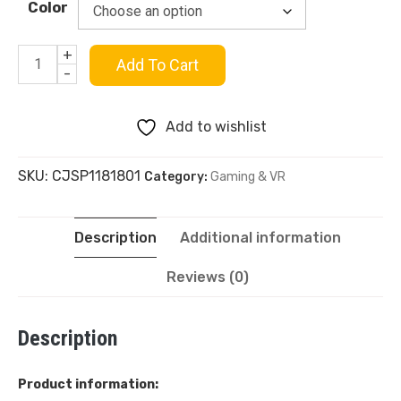
Color
+
Abs
Add To Cart
-
Transparent
Add to wishlist
Hard
SKU:
CJSP1181801
Category:
Gaming & VR
Shell
Case
Description
Additional information
Cover
Reviews (0)
For
Description
Ps5
quantity
Product information: