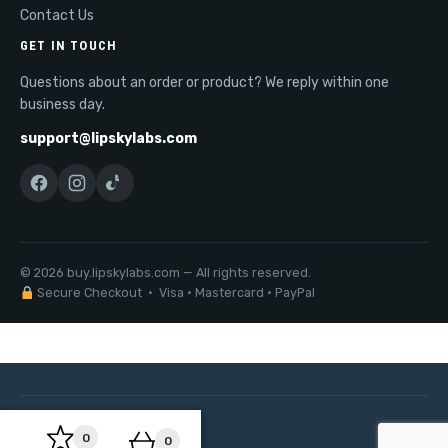
Contact Us
GET IN TOUCH
Questions about an order or product? We reply within one
business day.
support@lipskylabs.com
© 2026 buy.lipskylabs.com — All rights reserved.
Secure Checkout · Visa · Mastercard · PayPal
0
0