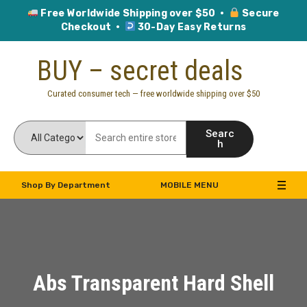
Free Worldwide Shipping over $50 ·
Secure
Checkout ·
30-Day Easy Returns
Skip
BUY – secret deals
to
content
Curated consumer tech — free worldwide shipping over $50
Searc
h
Shop By Department
MOBILE MENU
Abs Transparent Hard Shell