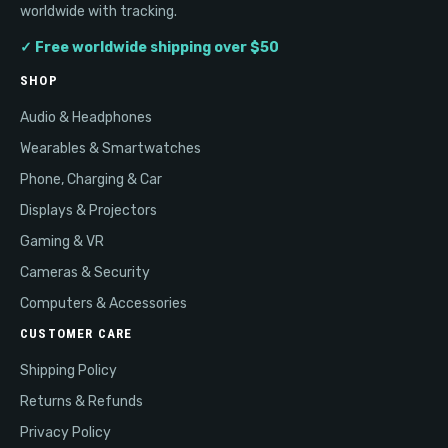
worldwide with tracking.
✓ Free worldwide shipping over $50
SHOP
Audio & Headphones
Wearables & Smartwatches
Phone, Charging & Car
Displays & Projectors
Gaming & VR
Cameras & Security
Computers & Accessories
CUSTOMER CARE
Shipping Policy
Returns & Refunds
Privacy Policy