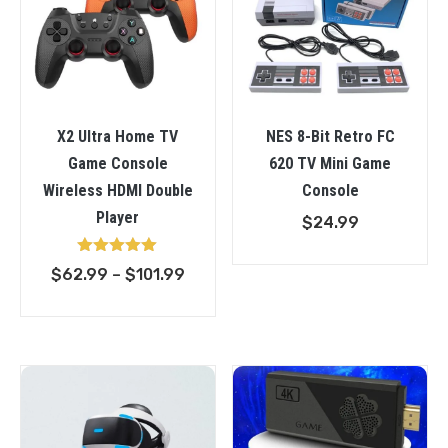
X2 Ultra Home TV
NES 8-Bit Retro FC
Game Console
620 TV Mini Game
Wireless HDMI Double
Console
Player
$
24.99
Rated
Price
$
62.99
–
$
101.99
5.00
out of 5
range:
$62.99
through
$101.99